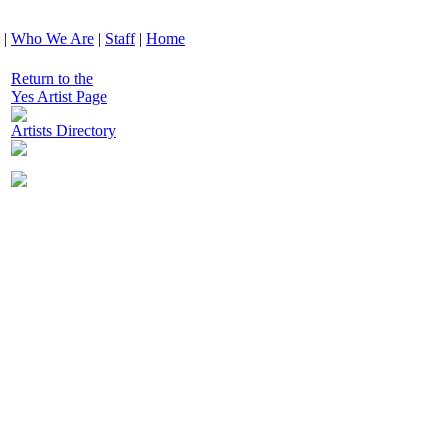
|
Who We Are
|
Staff
|
Home
Return to the
Yes Artist Page
Artists Directory