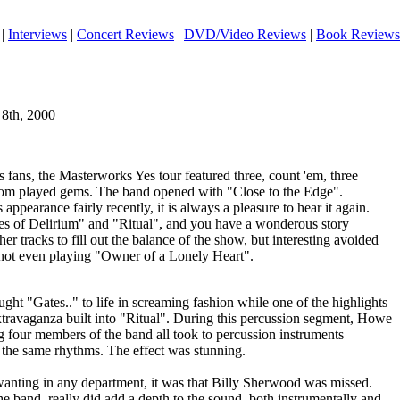
|
Interviews
|
Concert Reviews
|
DVD/Video Reviews
|
Book Reviews
 8th, 2000
 fans, the Masterworks Yes tour featured three, count 'em, three
dom played gems. The band opened with "Close to the Edge".
appearance fairly recently, it is always a pleasure to hear it again.
es of Delirium" and "Ritual", and you have a wonderous story
r tracks to fill out the balance of the show, but interesting avoided
, not even playing "Owner of a Lonely Heart".
ht "Gates.." to life in screaming fashion while one of the highlights
travaganza built into "Ritual". During this percussion segment, Howe
ng four members of the band all took to percussion instruments
the same rhythms. The effect was stunning.
 wanting in any department, it was that Billy Sherwood was missed.
e band, really did add a depth to the sound, both instrumentally and