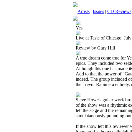
Artists
|
Issues
|
CD Reviews
Yes
Live at Taste of Chicago, July
Review by Gary Hill
A true dream come true for Yes
epics. They included two sel
Although this one has made its 
Add to that the power of "Gat
indeed. The group included othe
the Trevor Rabin era entirely
Steve Howe's guitar work broug
of the show was a rhythmic ex
left the stage and the remaini
simulataneously pounding out 
If the show left this reviewer
Sherwood, who recently left th