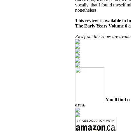
vocally, that I found myself 
nonetheless.
This review is available in
The Early Years Volume 6 
Pics from this show are avail
You'll find c
area.