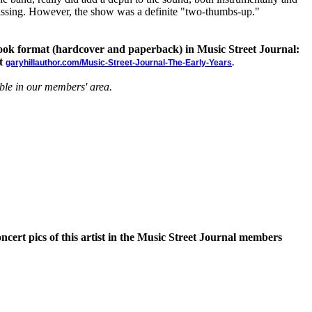
missing. However, the show was a definite "two-thumbs-up."
 book format (hardcover and paperback) in Music Street Journal:
at
garyhillauthor.com/Music-Street-Journal-The-Early-Years
.
able in our members' area.
oncert pics of this artist in the Music Street Journal members