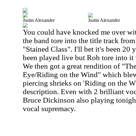
Justin Alexander
Justin Alexander
You could have knocked me over wit
the band tore into the title track from
"Stained Class". I'll bet it's been 20 
been played live but Rob tore into it
We then got a great rendition of "The
Eye/Riding on the Wind" which blew 
piercing shrieks on 'Riding on the 
description. Even with 2 brilliant voc
Bruce Dickinson also playing tonigh
vocal supremacy.