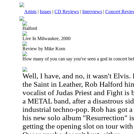
Artists
|
Issues
|
CD Reviews
|
Interviews
|
Concert Revie
Halford
Live In Milwaukee, 2000
Review by Mike Korn
How many of you can say you've seen a god in concert be
Well, I have, and no, it wasn't Elvis.
the Saint in Leather, Rob Halford him
vocalist of Judas Priest and Fight is
a METAL band, after a disastrous side
industrial techno-pop. Rob has got a 
his new solo album "Resurrection" is
getting the opening slot on tour wit