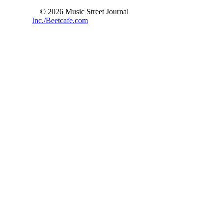
© 2026 Music Street Journal
Inc./Beetcafe.com