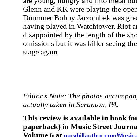
are young, hungry and into metal but
Glenn and KK were playing the openi
Drummer Bobby Jarzombek was great 
having played in Watchtower, Riot an
disappointed by the length of the s
omissions but it was killer seeing t
stage again
Editor's Note: The photos accompany
actually taken in Scranton, PA.
This review is available in book f
paperback) in Music Street Journa
Volume 6 at
garyhillauthor.com/Music-