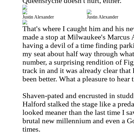
Queensryche doesn't hurt, either.
Justin Alexander
Justin Alexander
That's where I caught him and his n
made a stop at Milwaukee's Marcus A
having a devil of a time finding park
my seat about half way through what
number, a surprising rendition of Figh
track in and it was already clear tha
been better. What a pleasure to hear
Shaven-pated and encrusted in studde
Halford stalked the stage like a preda
looked meaner than the last time I saw
brutal new millennium and even a Go
times.