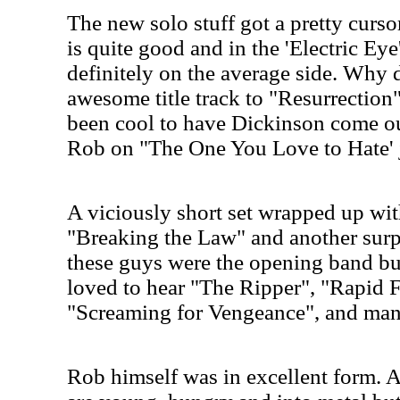
The new solo stuff got a pretty curs
is quite good and in the 'Electric Eye
definitely on the average side. Why d
awesome title track to "Resurrection
been cool to have Dickinson come ou
Rob on "The One You Love to Hate' j
A viciously short set wrapped up wi
"Breaking the Law" and another surp
these guys were the opening band bu
loved to hear "The Ripper", "Rapid 
"Screaming for Vengeance", and ma
Rob himself was in excellent form. A