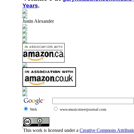
Years
.
Justin Alexander
Web
www.musicstreetjournal.com
This work is licensed under a
Creative Commons Attributio