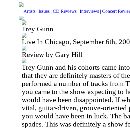
Artists
|
Issues
|
CD Reviews
|
Interviews
|
Concert Revie
Trey Gunn
Live In Chicago, September 6th, 20
Review by Gary Hill
Trey Gunn and his cohorts came int
that they are definitely masters of th
performed a number of tracks from Tre
you came to the show expecting to 
would have been disappointed. If wh
vital, guitar-driven, groove-oriented
you would have been in luck. The ba
spades. This was definitely a show fo