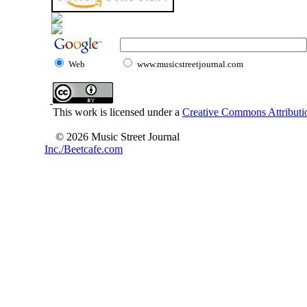
Web
www.musicstreetjournal.com
This work is licensed under a
Creative Commons Attributio
© 2026 Music Street Journal
Inc./Beetcafe.com