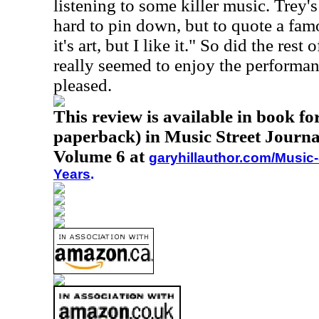
listening to some killer music. Trey's 
hard to pin down, but to quote a fam
it's art, but I like it." So did the res
really seemed to enjoy the performa
pleased.
This review is available in book f
paperback) in Music Street Journa
Volume 6 at
garyhillauthor.com/Music-
Years
.