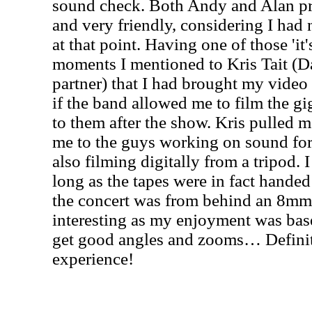
sound check. Both Andy and Alan p
and very friendly, considering I had 
at that point. Having one of those 'it'
moments I mentioned to Kris Tait (D
partner) that I had brought my video
if the band allowed me to film the g
to them after the show. Kris pulled 
me to the guys working on sound fo
also filming digitally from a tripod. 
long as the tapes were in fact handed
the concert was from behind an 8mm
interesting as my enjoyment was bas
get good angles and zooms… Definite
experience!