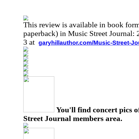
This review is available in book for
paperback) in Music Street Journal
3 at
garyhillauthor.com/Music-Street-J
You'll find concert pics o
Street Journal members area.