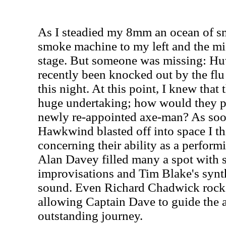
As I steadied my 8mm an ocean of s
smoke machine to my left and the m
stage. But someone was missing: H
recently been knocked out by the flu
this night. At this point, I knew that
huge undertaking; how would they p
newly re-appointed axe-man? As soo
Hawkwind blasted off into space I th
concerning their ability as a performi
Alan Davey filled many a spot with 
improvisations and Tim Blake's synth
sound. Even Richard Chadwick rock
allowing Captain Dave to guide the 
outstanding journey.