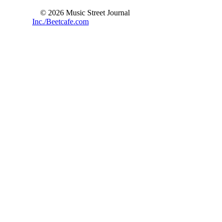
© 2026 Music Street Journal
Inc./Beetcafe.com