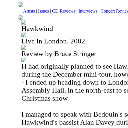
Artists
|
Issues
|
CD Reviews
|
Interviews
|
Concert Revie
Hawkwind
Live In London, 2002
Review by Bruce Stringer
H had originally planned to see H
during the December mini-tour, howe
- I ended up heading down to Lond
Assembly Hall, in the north-east to s
Christmas show.
I managed to speak with Bedouin's 
Hawkwind's bassist Alan Davey dur