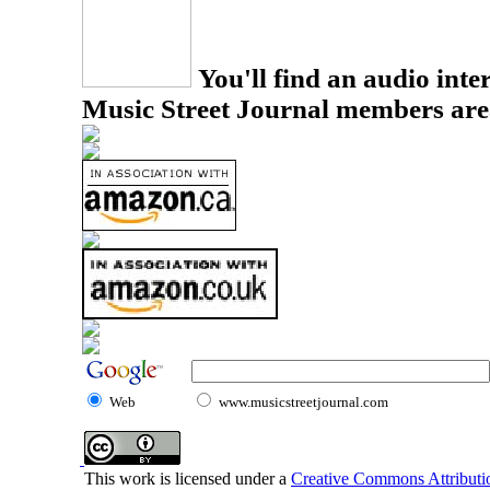
You'll find an audio inter
Music Street Journal members are
Web
www.musicstreetjournal.com
This work is licensed under a
Creative Commons Attributio