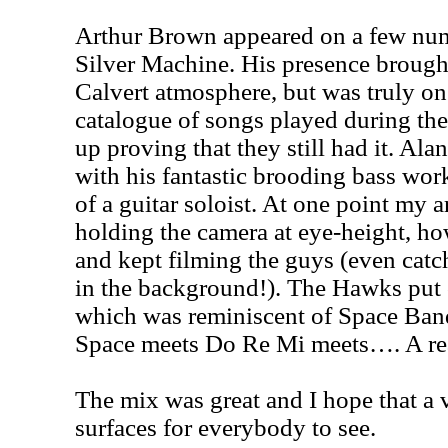
Arthur Brown appeared on a few num
Silver Machine. His presence brough
Calvert atmosphere, but was truly o
catalogue of songs played during the 
up proving that they still had it. Al
with his fantastic brooding bass wor
of a guitar soloist. At one point my
holding the camera at eye-height, ho
and kept filming the guys (even cat
in the background!). The Hawks put 
which was reminiscent of Space Band
Space meets Do Re Mi meets…. A rea
The mix was great and I hope that a 
surfaces for everybody to see.