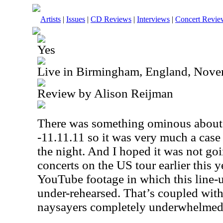
Artists
|
Issues
|
CD Reviews
|
Interviews
|
Concert Revie
Yes
Live in Birmingham, England, Nove
Review by Alison Reijman
There was something ominous about t
-11.11.11 so it was very much a case
the night. And I hoped it was not goi
concerts on the
US
tour earlier this 
YouTube footage in which this line-
under-rehearsed. That’s coupled with 
naysayers completely underwhelme