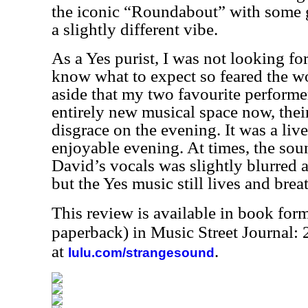
the iconic “Roundabout” with some 
a slightly different vibe.
As a Yes purist, I was not looking for
know what to expect so feared the w
aside that my two favourite performer
entirely new musical space now, thei
disgrace on the evening. It was a li
enjoyable evening. At times, the sou
David’s vocals was slightly blurred a
but the Yes music still lives and brea
This review is available in book for
paperback) in Music Street Journal
at
.
lulu.com/strangesound