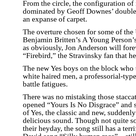
From the circle, the configuration of
dominated by Geoff Downes’ double
an expanse of carpet.
The overture chosen for some of the
Benjamin Britten’s A Young Person’s
as obviously, Jon Anderson will fore
“Firebird,” the Stravinsky fan that he
The new Yes boys on the block who
white haired men, a professorial-typ
battle fatigues.
There was no mistaking those staccat
opened “Yours Is No Disgrace” and 
of Yes, the classic and new, suddenly 
delicious sound. Though not quite so
their heyday, the song still has a ter