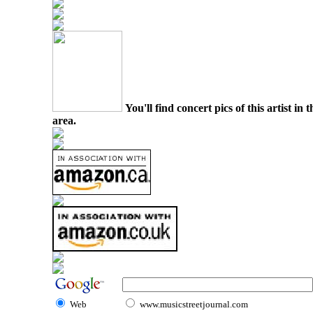
You'll find concert pics of this artist i
area.
Web
www.musicstreetjournal.com