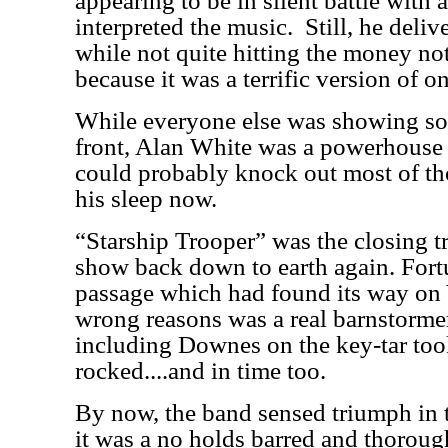
appearing to be in silent battle with
interpreted the music.
Still, he deli
while not quite hitting the money no
because it was a terrific version of on
While everyone else was showing so
front, Alan White was a powerhouse
could probably knock out most of th
his sleep now.
“Starship Trooper” was the closing t
show back down to earth again. Fort
passage which had found its way on 
wrong reasons was a real barnstormer
including Downes on the key-tar took
rocked....and in time too.
By now, the band sensed triumph in t
it was a no holds barred and thoroug