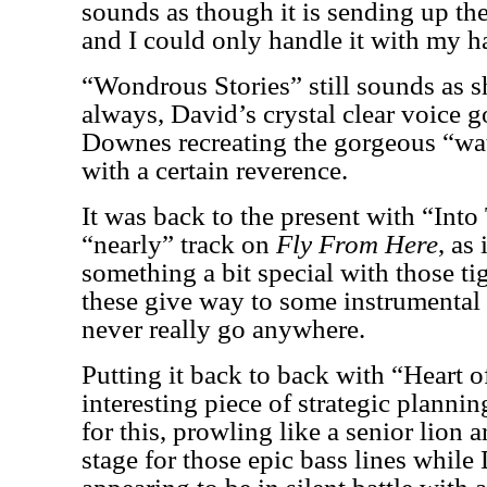
sounds as though it is sending up the
and I could only handle it with my h
“Wondrous Stories” still sounds as 
always, David’s crystal clear voice 
Downes recreating the gorgeous “wat
with a certain reverence.
It was back to the present with “Into
“nearly” track on
Fly From Here
, as
something a bit special with those t
these give way to some instrumental 
never really go anywhere.
Putting it back to back with “Heart o
interesting piece of strategic plannin
for this, prowling like a senior lion 
stage for those epic bass lines whil