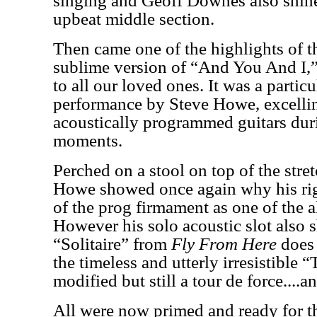
singing and Geoff Downes also shine
upbeat middle section.
Then came one of the highlights of t
sublime version of “And You And I,
to all our loved ones. It was a partic
performance by Steve Howe, excelling
acoustically programmed guitars dur
moments.
Perched on a stool on top of the stre
Howe showed once again why his right
of the prog firmament as one of the al
However his solo acoustic slot also
“Solitaire” from
Fly From Here
does 
the timeless and utterly irresistible 
modified but still a tour de force....an
All were now primed and ready for th