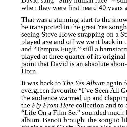
David sang “Silly human race” – stil
when they were first heard 40 years
That was a stunning start to the sh
be transported in the great Yes son
seeing Steve Howe strapping on a Stra
played axe and off we went back in 
and “Tempus Fugit,” still a barnstor
played at three quarter of its original
point that David is an absolute shoo
Horn.
It was back to
The Yes Album
again f
evergreen favourite “I’ve Seen All 
the audience warmed up and clappin
the
Fly From Here
collection and to 
“Life On a Film Set”
sounded much be
album. Benoit brought the song to lif