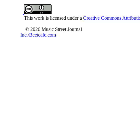
This work is licensed under a
Creative Commons Attributio
© 2026 Music Street Journal
Inc./Beetcafe.com