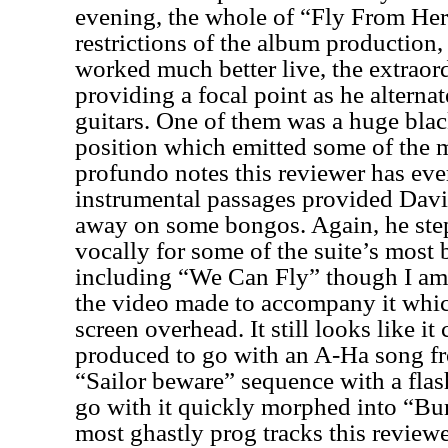
evening, the whole of “Fly From Her
restrictions of the album production, 
worked much better live, the extraor
providing a focal point as he altern
guitars. One of them was a huge blac
position which emitted some of the 
profundo notes this reviewer has eve
instrumental passages provided Davi
away on some bongos. Again, he step
vocally for some of the suite’s most 
including “We Can Fly” though I am 
the video made to accompany it whic
screen overhead. It still looks like i
produced to go with an A-Ha song fr
“Sailor beware” sequence with a flas
go with it quickly morphed into “Bu
most ghastly prog tracks this reviewe