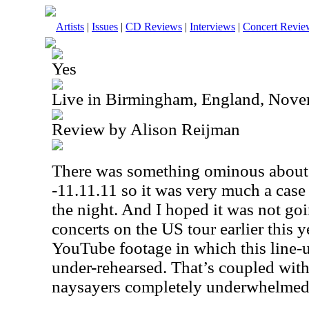
Artists
|
Issues
|
CD Reviews
|
Interviews
|
Concert Revie
Yes
Live in Birmingham, England, Nove
Review by Alison Reijman
There was something ominous about t
-11.11.11 so it was very much a case
the night. And I hoped it was not goi
concerts on the
US
tour earlier this 
YouTube footage in which this line-
under-rehearsed. That’s coupled with 
naysayers completely underwhelme