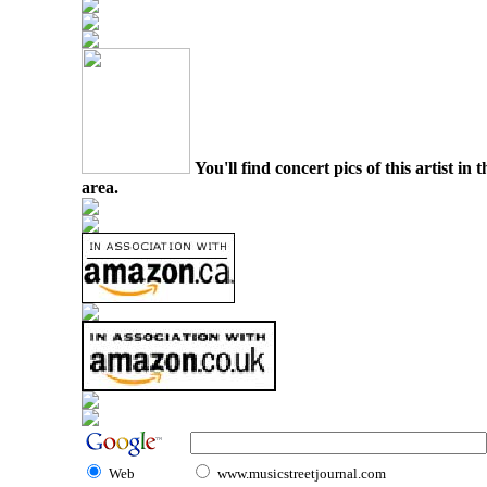
You'll find concert pics of this artist i
area.
Web
www.musicstreetjournal.com