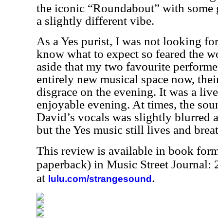
the iconic “Roundabout” with some 
a slightly different vibe.
As a Yes purist, I was not looking for
know what to expect so feared the w
aside that my two favourite performer
entirely new musical space now, thei
disgrace on the evening. It was a li
enjoyable evening. At times, the sou
David’s vocals was slightly blurred a
but the Yes music still lives and brea
This review is available in book for
paperback) in Music Street Journal
at
.
lulu.com/strangesound