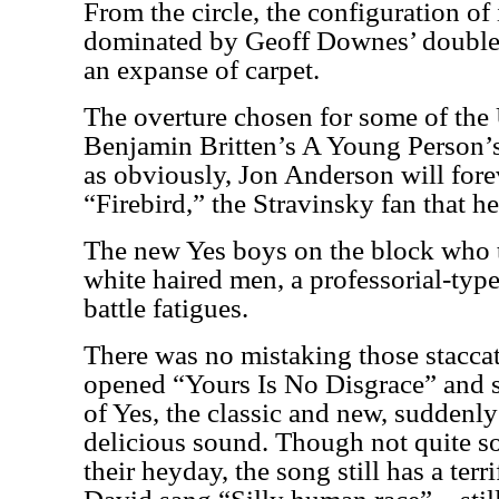
From the circle, the configuration of
dominated by Geoff Downes’ double
an expanse of carpet.
The overture chosen for some of the
Benjamin Britten’s A Young Person’s
as obviously, Jon Anderson will fore
“Firebird,” the Stravinsky fan that he
The new Yes boys on the block who
white haired men, a professorial-typ
battle fatigues.
There was no mistaking those staccat
opened “Yours Is No Disgrace” and 
of Yes, the classic and new, suddenly 
delicious sound. Though not quite so
their heyday, the song still has a ter