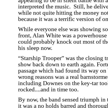
appearing to be in silent battle with
interpreted the music.
Still, he deli
while not quite hitting the money no
because it was a terrific version of on
While everyone else was showing so
front, Alan White was a powerhouse
could probably knock out most of th
his sleep now.
“Starship Trooper” was the closing t
show back down to earth again. Fort
passage which had found its way on 
wrong reasons was a real barnstormer
including Downes on the key-tar took
rocked....and in time too.
By now, the band sensed triumph in t
it was a no holds barred and thoroug