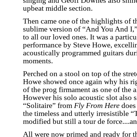
singing and Geoff Downes also shine
upbeat middle section.
Then came one of the highlights of t
sublime version of “And You And I,
to all our loved ones. It was a partic
performance by Steve Howe, excelling
acoustically programmed guitars dur
moments.
Perched on a stool on top of the stre
Howe showed once again why his right
of the prog firmament as one of the al
However his solo acoustic slot also
“Solitaire” from
Fly From Here
does 
the timeless and utterly irresistible 
modified but still a tour de force....an
All were now primed and ready for th