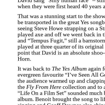
David sang “Silly human race” – stil
when they were first heard 40 years
That was a stunning start to the sh
be transported in the great Yes son
seeing Steve Howe strapping on a Stra
played axe and off we went back in 
and “Tempus Fugit,” still a barnstor
played at three quarter of its original
point that David is an absolute shoo
Horn.
It was back to
The Yes Album
again f
evergreen favourite “I’ve Seen All 
the audience warmed up and clappin
the
Fly From Here
collection and to 
“Life On a Film Set”
sounded much be
album. Benoit brought the song to lif