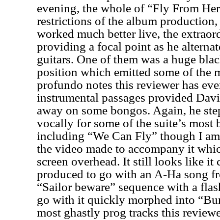
evening, the whole of “Fly From Her
restrictions of the album production, 
worked much better live, the extraor
providing a focal point as he altern
guitars. One of them was a huge blac
position which emitted some of the 
profundo notes this reviewer has eve
instrumental passages provided Davi
away on some bongos. Again, he step
vocally for some of the suite’s most 
including “We Can Fly” though I am 
the video made to accompany it whic
screen overhead. It still looks like i
produced to go with an A-Ha song fr
“Sailor beware” sequence with a flas
go with it quickly morphed into “Bu
most ghastly prog tracks this reviewe