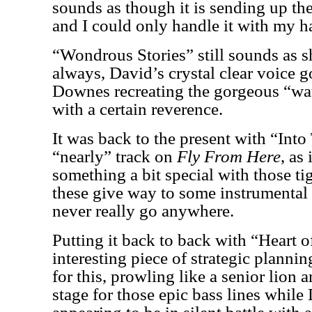
sounds as though it is sending up the
and I could only handle it with my h
“Wondrous Stories” still sounds as 
always, David’s crystal clear voice 
Downes recreating the gorgeous “wat
with a certain reverence.
It was back to the present with “Into
“nearly” track on
Fly From Here
, as
something a bit special with those t
these give way to some instrumental 
never really go anywhere.
Putting it back to back with “Heart o
interesting piece of strategic plannin
for this, prowling like a senior lion 
stage for those epic bass lines whil