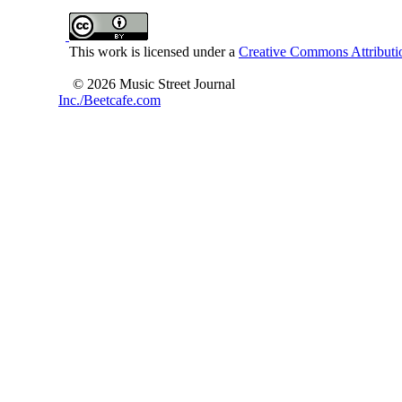
This work is licensed under a
Creative Commons Attributio
© 2026 Music Street Journal
Inc./Beetcafe.com