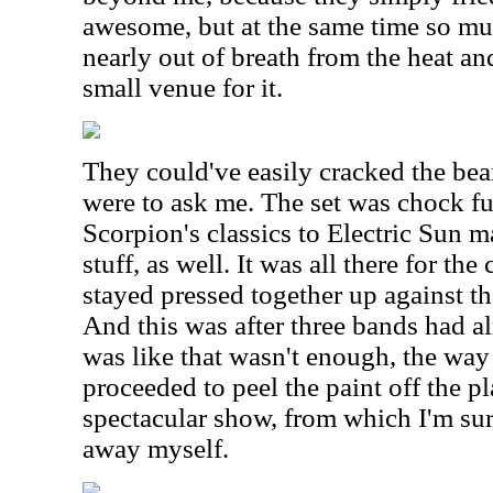
awesome, but at the same time so muc
nearly out of breath from the heat an
small venue for it.
They could've easily cracked the bea
were to ask me. The set was chock fu
Scorpion's classics to Electric Sun m
stuff, as well. It was all there for th
stayed pressed together up against th
And this was after three bands had a
was like that wasn't enough, the wa
proceeded to peel the paint off the pl
spectacular show, from which I'm sur
away myself.