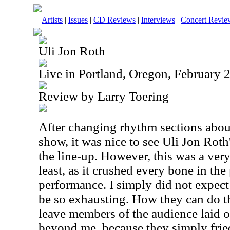
Artists
|
Issues
|
CD Reviews
|
Interviews
|
Concert Revie
Uli Jon Roth
Live in Portland, Oregon, February 
Review by Larry Toering
After changing rhythm sections about
show, it was nice to see Uli Jon Roth'
the line-up. However, this was a ver
least, as it crushed every bone in th
performance. I simply did not expect
be so exhausting. How they can do th
leave members of the audience laid ou
beyond me, because they simply fried