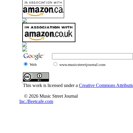
Web
www.musicstreetjournal.com
This work is licensed under a
Creative Commons Attributio
© 2026 Music Street Journal
Inc./Beetcafe.com