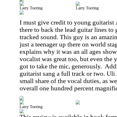
Larry Toering
Larry Toering
I must give credit to young guitaris
there to back the lead guitar lines to
tracked sound. This guy is an amazing
just a teenager up there on world sta
explains why it was an all ages show
vocalist was great too, but even the 
got to take the mic, generously.
Addi
guitarist sang a full track or two. Ul
small share of the vocal duties, as we
overall one hundred percent magnific
Larry Toering
This review is available in book for