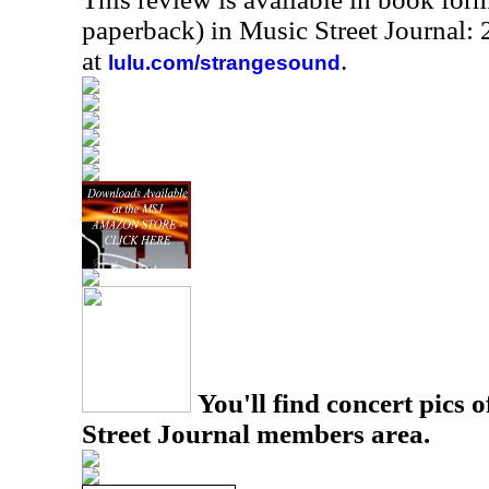
paperback) in Music Street Journal
at
.
lulu.com/strangesound
You'll find concert pics o
Street Journal members area.