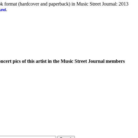
ook format (hardcover and paperback) in Music Street Journal: 2013
.
ound
oncert pics of this artist in the Music Street Journal members