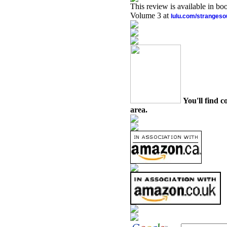
This review is available in b
Volume 3 at
lulu.com/stranges
You'll find c
area.