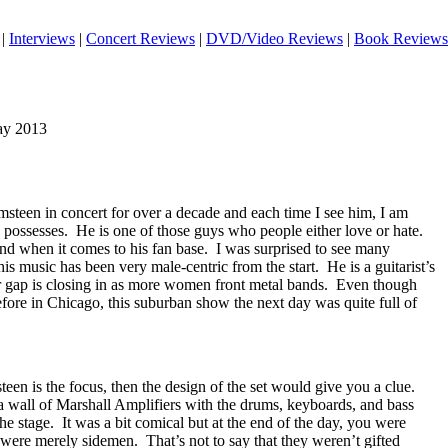
|
Interviews
|
Concert Reviews
|
DVD/Video Reviews
|
Book Reviews
May 2013
steen in concert for over a decade and each time I see him, I am
e possesses.
He is one of those guys who people either love or hate.
nd when it comes to his fan base.
I was surprised to see many
s music has been very male-centric from the start.
He is a guitarist’s
er gap is closing in as more women front metal bands.
Even though
fore in Chicago, this suburban show the next day was quite full of
een is the focus, then the design of the set would give you a clue.
 wall of Marshall Amplifiers with the drums, keyboards, and bass
he stage.
It was a bit comical but at the end of the day, you were
d were merely sidemen.
That’s not to say that they weren’t gifted