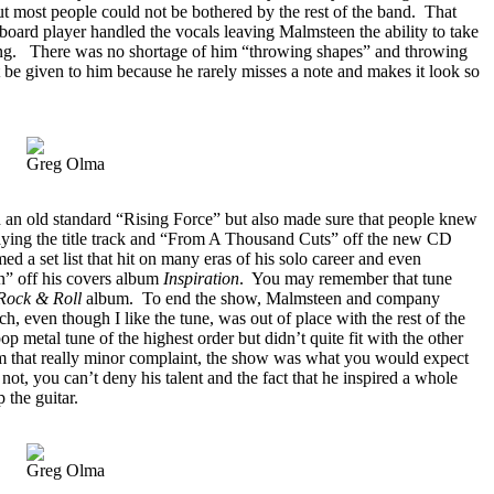
ut most people could not be bothered by the rest of the band.
That
yboard player handled the vocals leaving Malmsteen the ability to take
ng.
There was no shortage of him “throwing shapes” and throwing
 be given to him because he rarely misses a note and makes it look so
Greg Olma
 an old standard “Rising Force” but also made sure that people knew
aying the title track and “From A Thousand Cuts” off the new CD
d a set list that hit on many eras of his solo career and even
n” off his covers album
Inspiration
.
You may remember that tune
Rock & Roll
album.
To end the show, Malmsteen and company
 even though I like the tune, was out of place with the rest of the
 pop metal tune of the highest order but didn’t quite fit with the other
m that really minor complaint, the show was what you would expect
not, you can’t deny his talent and the fact that he inspired a whole
 the guitar.
Greg Olma