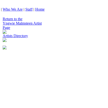
|
Who We Are
|
Staff
|
Home
Return to the
Yngwie Malmsteen Artist
Page
Artists Directory