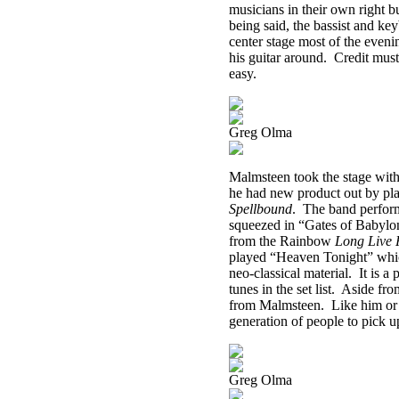
musicians in their own right b
being said, the bassist and ke
center stage most of the eveni
his guitar around.
Credit must
easy.
Greg Olma
Malmsteen took the stage with
he had new product out by pl
Spellbound
.
The band performe
squeezed in “Gates of Babylo
from the Rainbow
Long Live 
played “Heaven Tonight” which,
neo-classical material.
It is a
tunes in the set list.
Aside fro
from Malmsteen.
Like him or 
generation of people to pick up
Greg Olma