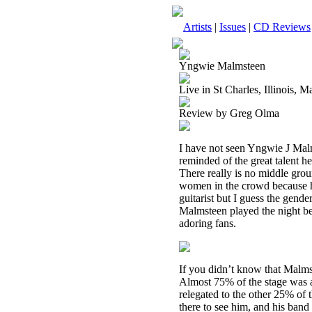
Artists
|
Issues
|
CD Reviews
Yngwie Malmsteen
Live in St Charles, Illinois, 
Review by Greg Olma
I have not seen Yngwie J Malm
reminded of the great talent h
There really is no middle grou
women in the crowd because hi
guitarist but I guess the gend
Malmsteen played the night be
adoring fans.
If you didn’t know that Malmst
Almost 75% of the stage was a
relegated to the other 25% of t
there to see him, and his ban