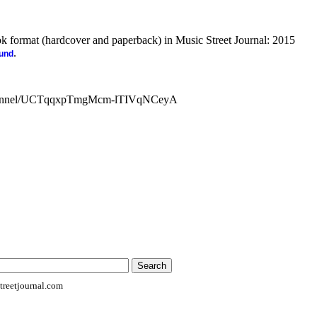
ook format (hardcover and paperback) in Music Street Journal: 2015
.
ound
channel/UCTqqxpTmgMcm-lTIVqNCeyA
reetjournal.com