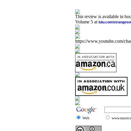
This review is available in b
Volume 5 at
lulu.com/stranges
https://www.youtube.com/
Web
www.musicst