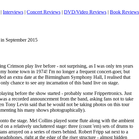
|
Interviews
|
Concert Reviews
|
DVD/Video Reviews
|
Book Reviews
 in September 2015
ng Crimson play live before - not surprising, as I was only ten years
 my home town in 1974! I'm no longer a frequent concert-goer, but
ded an extra date at the Birmingham Symphony Hall, I realised that
nly chance to see any incarnation of this band live on stage.
laying before the show started - probably some Frippertronics. Just
e was a recorded announcement from the band, asking fans not to take
en Tony Levin said that he would not be taking photos on this tour
umenting his many shows photographically).
onto the stage. Mel Collins played some flute along with the ambient
on a relatively uncluttered stage: three (count 'em) sets of drums to
ians arrayed on a series of risers behind. Robert Fripp sat next to a
eadphones, right at the edge of the riser structure - almost hidden