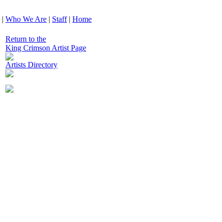
|
Who We Are
|
Staff
|
Home
Return to the
King Crimson Artist Page
Artists Directory