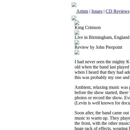
Artists
|
Issues
|
CD Reviews
King Crimson
Live in Birmingham, England
Review by John Pierpoint
I had never seen the mighty Ki
old when the band last played
when I heard that they had ad
this was probably my one and o
Ambient, relaxing music was p
before the show started, ther
photos or record the show. Ev
(Levin is well known for doc
Soon after, the band came out 
music to warm up. They played 
the front, with the other music
huge rack of effects, wearing h