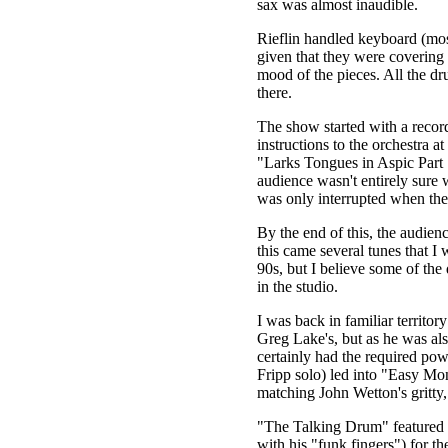
sax was almost inaudible.
Rieflin handled keyboard (mos
given that they were covering 
mood of the pieces. All the dr
there.
The show started with a record
instructions to the orchestra a
"Larks Tongues in Aspic Part 1
audience wasn't entirely sure 
was only interrupted when the 
By the end of this, the audien
this came several tunes that I
90s, but I believe some of the
in the studio.
I was back in familiar territo
Greg Lake's, but as he was als
certainly had the required p
Fripp solo) led into "Easy Mon
matching John Wetton's gritty,
"The Talking Drum" featured L
with his "funk fingers") for the