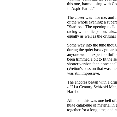
this one, harmonising with Col
In Aspic Part 2.”
The closer was - for me, and I
of the whole evening: a superb
"Starless.” The opening mellot
racing with anticipation. Jaks
equally as well as the original 
Some way into the tune though
during the quiet bass / guitar b
anyone would expect to fluff a 
been trimmed a bit to fit the se
shorter version than none at al
(Wetton's bass on that was the
was still impressive.
The encores began with a drum
- "21st Century Schizoid Man,
Harrison.
All in all, this was one hell o
huge catalogue of material in a
together for a long time, and 