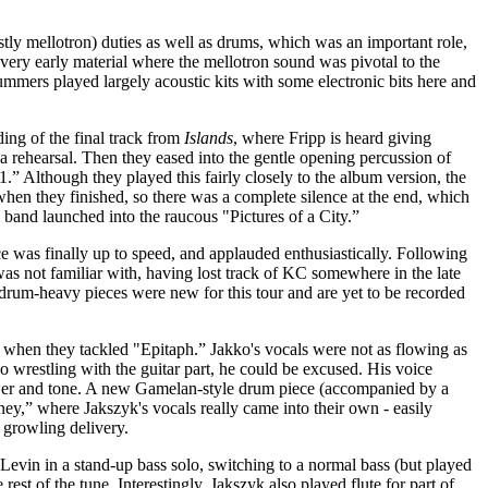
tly mellotron) duties as well as drums, which was an important role,
very early material where the mellotron sound was pivotal to the
ummers played largely acoustic kits with some electronic bits here and
ing of the final track from
Islands
, where Fripp is heard giving
t a rehearsal. Then they eased into the gentle opening percussion of
.” Although they played this fairly closely to the album version, the
when they finished, so there was a complete silence at the end, which
band launched into the raucous "Pictures of a City.”
ce was finally up to speed, and applauded enthusiastically. Following
 was not familiar with, having lost track of KC somewhere in the late
 drum-heavy pieces were new for this tour and are yet to be recorded
ry when they tackled "Epitaph.” Jakko's vocals were not as flowing as
o wrestling with the guitar part, he could be excused. His voice
ower and tone. A new Gamelan-style drum piece (accompanied by a
ey,” where Jakszyk's vocals really came into their own - easily
 growling delivery.
evin in a stand-up bass solo, switching to a normal bass (but played
 rest of the tune. Interestingly, Jakszyk also played flute for part of