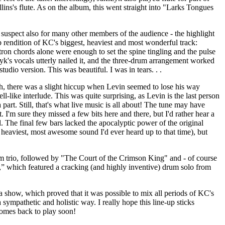
lins's flute. As on the album, this went straight into "Larks Tongues
 suspect also for many other members of the audience - the highlight
 rendition of KC's biggest, heaviest and most wonderful track:
ron chords alone were enough to set the spine tingling and the pulse
zyk's vocals utterly nailed it, and the three-drum arrangement worked
studio version. This was beautiful. I was in tears. . .
, there was a slight hiccup when Levin seemed to lose his way
ell-like interlude. This was quite surprising, as Levin is the last person
part. Still, that's what live music is all about! The tune may have
t. I'm sure they missed a few bits here and there, but I'd rather hear a
l. The final few bars lacked the apocalyptic power of the original
 heaviest, most awesome sound I'd ever heard up to that time), but
 trio, followed by "The Court of the Crimson King" and - of course
” which featured a cracking (and highly inventive) drum solo from
f a show, which proved that it was possible to mix all periods of KC's
 sympathetic and holistic way. I really hope this line-up sticks
comes back to play soon!