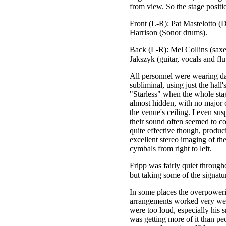
from view. So the stage positio
Front (L-R): Pat Mastelotto (
Harrison (Sonor drums).
Back (L-R): Mel Collins (saxe
Jakszyk (guitar, vocals and flu
All personnel were wearing dar
subliminal, using just the hall
"Starless" when the whole sta
almost hidden, with no major c
the venue's ceiling. I even su
their sound often seemed to c
quite effective though, produc
excellent stereo imaging of th
cymbals from right to left.
Fripp was fairly quiet through
but taking some of the signatur
In some places the overpoweri
arrangements worked very wel
were too loud, especially his s
was getting more of it than pe