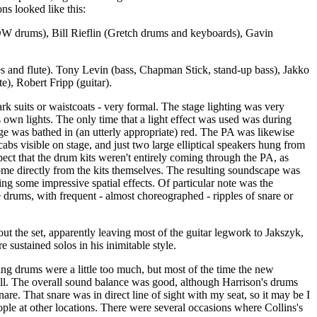
ns looked like this:
DW drums), Bill Rieflin (Gretch drums and keyboards), Gavin
s and flute). Tony Levin (bass, Chapman Stick, stand-up bass), Jakko
te), Robert Fripp (guitar).
k suits or waistcoats - very formal. The stage lighting was very
's own lights. The only time that a light effect was used was during
ge was bathed in (an utterly appropriate) red. The PA was likewise
abs visible on stage, and just two large elliptical speakers hung from
spect that the drum kits weren't entirely coming through the PA, as
ome directly from the kits themselves. The resulting soundscape was
ing some impressive spatial effects. Of particular note was the
e drums, with frequent - almost choreographed - ripples of snare or
out the set, apparently leaving most of the guitar legwork to Jakszyk,
e sustained solos in his inimitable style.
ng drums were a little too much, but most of the time the new
l. The overall sound balance was good, although Harrison's drums
nare. That snare was in direct line of sight with my seat, so it may be I
ople at other locations. There were several occasions where Collins's