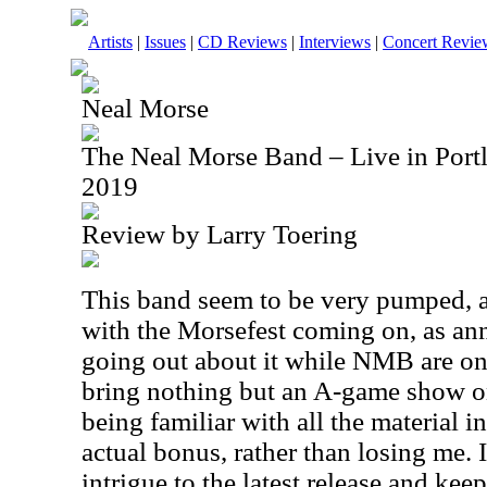
Artists
|
Issues
|
CD Reviews
|
Interviews
|
Concert Revie
Neal Morse
The Neal Morse Band – Live in Port
2019
Review by Larry Toering
This band seem to be very pumped, a
with the Morsefest coming on, as a
going out about it while NMB are on t
bring nothing but an A-game show on
being familiar with all the material i
actual bonus, rather than losing me. I
intrigue to the latest release and keep