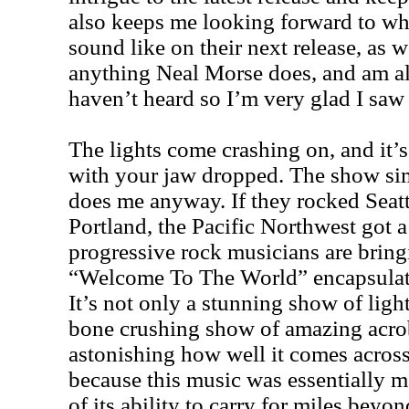
also keeps me looking forward to wh
sound like on their next release, as we
anything Neal Morse does, and am a
haven’t heard so I’m very glad I saw 
The lights come crashing on, and it’s
with your jaw dropped. The show sim
does me anyway. If they rocked Seatt
Portland, the Pacific Northwest got 
progressive rock musicians are bring
“Welcome To The World” encapsulate
It’s not only a stunning show of light
bone crushing show of amazing acroba
astonishing how well it comes across
because this music was essentially m
of its ability to carry for miles beyo