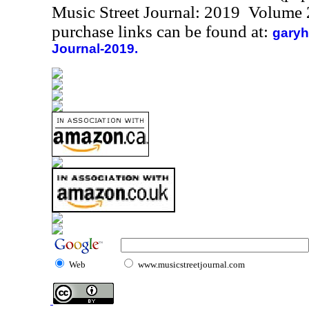
Music Street Journal: 2019 Volume 
purchase links can be found at:
garyh
Journal-2019.
Web
www.musicstreetjournal.com