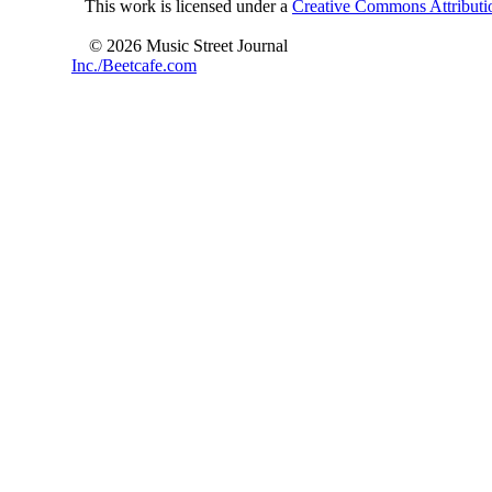
This work is licensed under a
Creative Commons Attributio
© 2026 Music Street Journal
Inc./Beetcafe.com