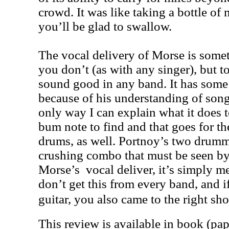
crowd. It was like taking a bottle of
you’ll be glad to swallow.
The vocal delivery of Morse is somet
you don’t (as with any singer), but 
sound good in any band. It has some k
because of his understanding of songw
only way I can explain what it does 
bum note to find and that goes for 
drums, as well. Portnoy’s two drumm
crushing combo that must be seen by
Morse’s vocal deliver, it’s simply m
don’t get this from every band, and i
guitar, you also came to the right sh
This review is available in book (pa