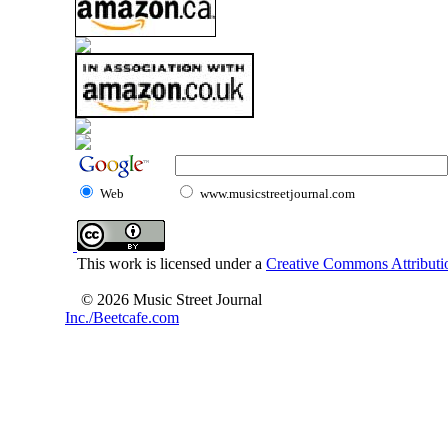
Web
www.musicstreetjournal.com
This work is licensed under a
Creative Commons Attributio
© 2026 Music Street Journal
Inc./Beetcafe.com