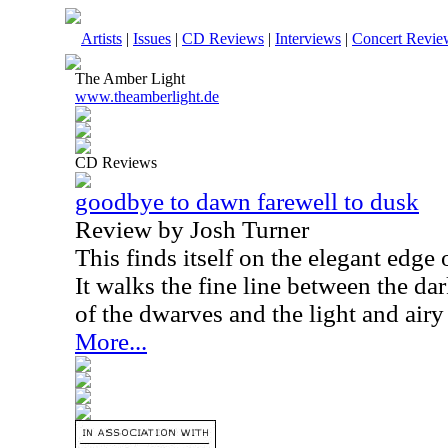
Artists
|
Issues
|
CD Reviews
|
Interviews
|
Concert Revie
The Amber Light
www.theamberlight.de
CD Reviews
goodbye to dawn farewell to dusk
Review by Josh Turner
This finds itself on the elegant edge 
It walks the fine line between the d
of the dwarves and the light and airy
More...