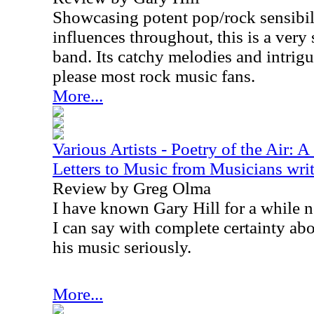
Showcasing potent pop/rock sensibil
influences throughout, this is a very
band. Its catchy melodies and intri
please most rock music fans.
More...
Various Artists - Poetry of the Air: 
Letters to Music from Musicians writ
Review by Greg Olma
I have known Gary Hill for a while n
I can say with complete certainty abo
his music seriously.
More...