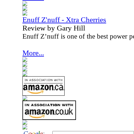
Enuff Z'nuff - Xtra Cherries
Review by Gary Hill
Enuff Z’nuff is one of the best power p
More...