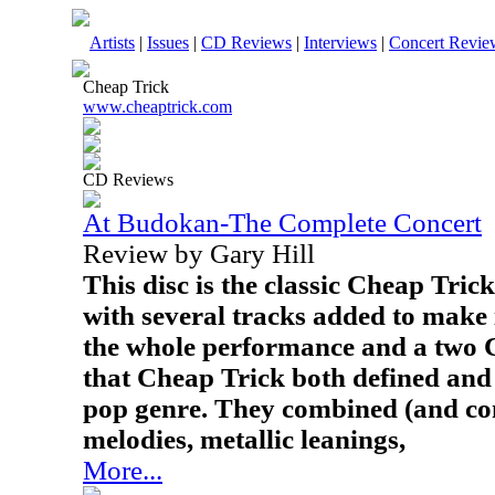
Artists
|
Issues
|
CD Reviews
|
Interviews
|
Concert Revie
Cheap Trick
www.cheaptrick.com
CD Reviews
At Budokan-The Complete Concert
Review by Gary Hill
This disc is the classic Cheap Tr
with several tracks added to make i
the whole performance and a two CD 
that Cheap Trick both defined and
pop genre. They combined (and con
melodies, metallic leanings,
More...