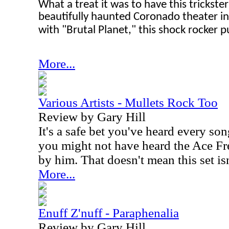
What a treat it was to have this trickste
beautifully haunted Coronado theater in 
with "Brutal Planet," this shock rocker p
More...
Various Artists - Mullets Rock Too
Review by Gary Hill
It's a safe bet you've heard every so
you might not have heard the Ace Fr
by him. That doesn't mean this set is
More...
Enuff Z'nuff - Paraphenalia
Review by Gary Hill