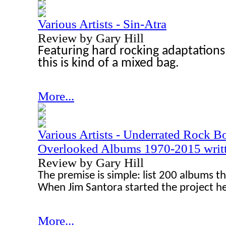
Various Artists - Sin-Atra
Review by Gary Hill
Featuring hard rocking adaptations 
this is kind of a mixed bag.
More...
Various Artists - Underrated Rock 
Overlooked Albums 1970-2015 writte
Review by Gary Hill
The premise is simple: list 200 albums t
When Jim Santora started the project h
More...