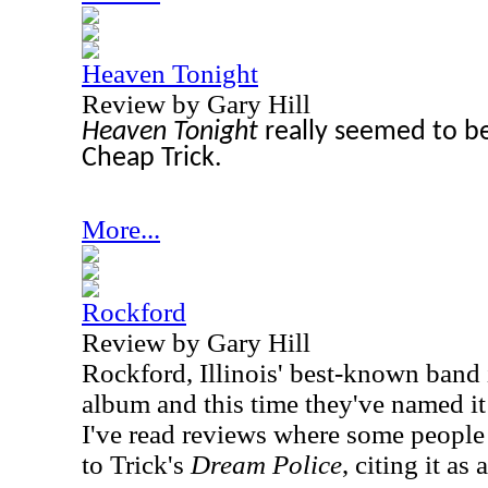
Heaven Tonight
Review by Gary Hill
Heaven Tonight
really seemed to be
Cheap Trick.
More...
Rockford
Review by Gary Hill
Rockford, Illinois' best-known band 
album and this time they've named it
I've read reviews where some peopl
to Trick's
Dream Police
, citing it as