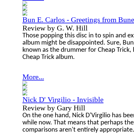
Bun E. Carlos - Greetings from Bune
Review by G. W. Hill
Those popping this disc in to spin and e
album might be disappointed. Sure, Bun 
known as the drummer for Cheap Trick, bu
Cheap Trick album.
More...
Nick D' Virgilio - Invisible
Review by Gary Hill
On the one hand, Nick D'Virgilio has bee
while now. That means that perhaps the
comparisons aren't entirely appropriate