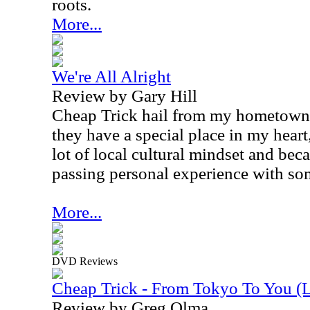
roots.
More...
We're All Alright
Review by Gary Hill
Cheap Trick hail from my hometown o
they have a special place in my heart
lot of local cultural mindset and bec
passing personal experience with so
More...
DVD Reviews
Cheap Trick - From Tokyo To You (
Review by Greg Olma