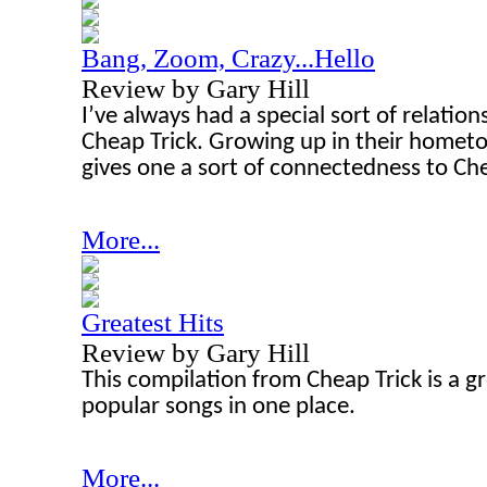
Bang, Zoom, Crazy...Hello
Review by Gary Hill
I’ve always had a special sort of relatio
Cheap Trick. Growing up in their hometow
gives one a sort of connectedness to Che
More...
Greatest Hits
Review by Gary Hill
This compilation from Cheap Trick is a gr
popular songs in one place.
More...