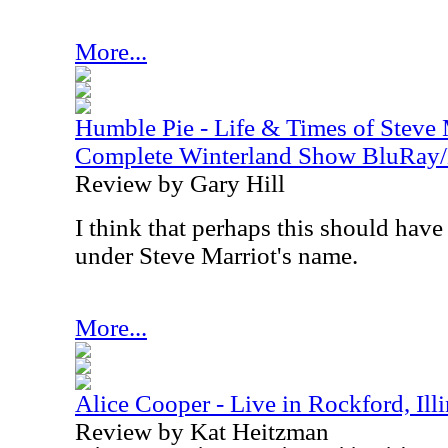
More...
Humble Pie - Life & Times of Steve 
Complete Winterland Show BluRay
Review by Gary Hill
I think that perhaps this should have
under Steve Marriot's name.
More...
Alice Cooper - Live in Rockford, Ill
Review by Kat Heitzman