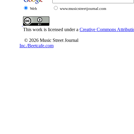
Web
www.musicstreetjournal.com
This work is licensed under a
Creative Commons Attributio
© 2026 Music Street Journal
Inc./Beetcafe.com