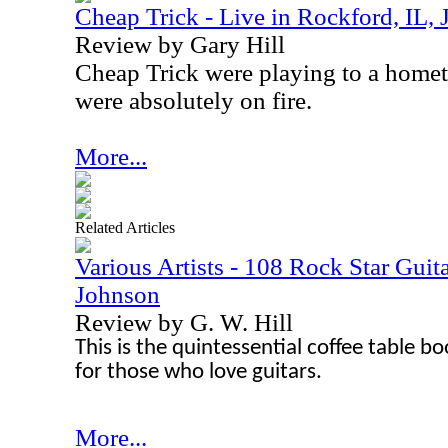
Cheap Trick - Live in Rockford, IL,
Review by Gary Hill
Cheap Trick were playing to a home
were absolutely on fire.
More...
Related Articles
Various Artists - 108 Rock Star Guita
Johnson
Review by G. W. Hill
This is the quintessential coffee table bo
for those who love guitars.
More...