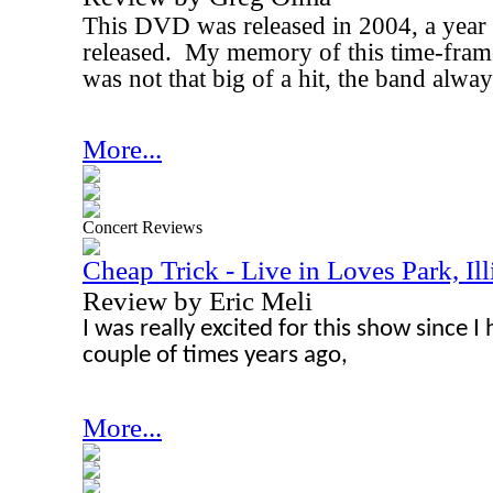
This DVD was released in 2004, a year 
released.
My memory of this time-frame
was not that big of a hit, the band alway
More...
Concert Reviews
Cheap Trick - Live in Loves Park, Ill
Review by Eric Meli
I was really excited for this show since I
couple of times years ago,
More...