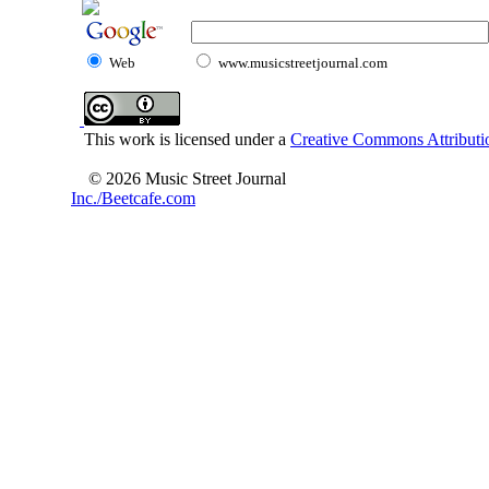
Web
www.musicstreetjournal.com
This work is licensed under a
Creative Commons Attributio
© 2026 Music Street Journal
Inc./Beetcafe.com