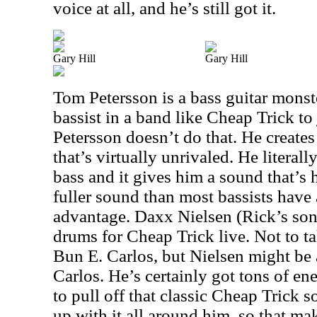
voice at all, and he’s still got it.
Gary Hill
Gary Hill
Tom Petersson is a bass guitar monste
bassist in a band like Cheap Trick to 
Petersson doesn’t do that. He creates
that’s virtually unrivaled. He literall
bass and it gives him a sound that’s h
fuller sound than most bassists have 
advantage. Daxx Nielsen (Rick’s son)
drums for Cheap Trick live. Not to 
Bun E. Carlos, but Nielsen might be
Carlos. He’s certainly got tons of e
to pull off that classic Cheap Trick 
up with it all around him, so that ma