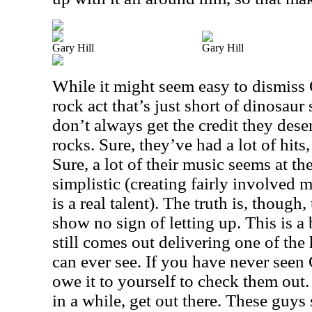
Gary Hill
Gary Hill
While it might seem easy to dismiss 
rock act that’s just short of dinosaur
don’t always get the credit they dese
rocks. Sure, they’ve had a lot of hit
Sure, a lot of their music seems at th
simplistic (creating fairly involved 
is a real talent). The truth is, thoug
show no sign of letting up. This is a
still comes out delivering one of the
can ever see. If you have never seen
owe it to yourself to check them out.
in a while, get out there. These guys s