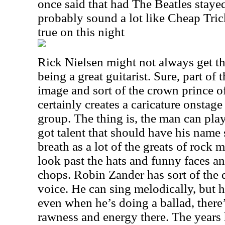
once said that had The Beatles staye
probably sound a lot like Cheap Tric
true on this night
Rick Nielsen might not always get th
being a great guitarist. Sure, part of 
image and sort of the crown prince o
certainly creates a caricature onstage
group. The thing is, the man can play
got talent that should have his name
breath as a lot of the greats of rock 
look past the hats and funny faces an
chops. Robin Zander has sort of the 
voice. He can sing melodically, but 
even when he’s doing a ballad, there’
rawness and energy there. The years