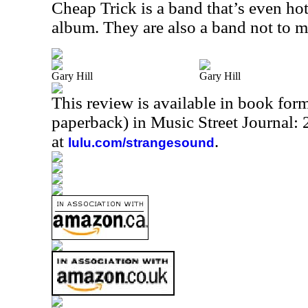
Cheap Trick is a band that’s even hot
album. They are also a band not to mis
Gary Hill
Gary Hill
This review is available in book for
paperback) in Music Street Journal
at
.
lulu.com/strangesound