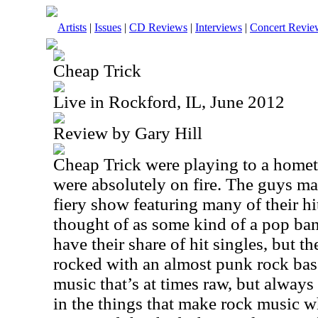
Artists
|
Issues
|
CD Reviews
|
Interviews
|
Concert Revie
Cheap Trick
Live in Rockford, IL, June 2012
Review by Gary Hill
Cheap Trick were playing to a home
were absolutely on fire. The guys ma
fiery show featuring many of their hi
thought of as some kind of a pop ban
have their share of hit singles, but t
rocked with an almost punk rock ba
music that’s at times raw, but always
in the things that make rock music w