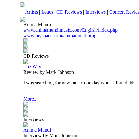
Artists
|
Issues
|
CD Reviews
|
Interviews
|
Concert Revie
Anima Mundi
www.animamundimusic.com/English/index.php
www.myspace.com/animamundiprog
CD Reviews
The Way
Review by Mark Johnson
I was searching for new music one day when I found this 
More...
Interviews
Anima Mundi
Interview by Mark Johnson