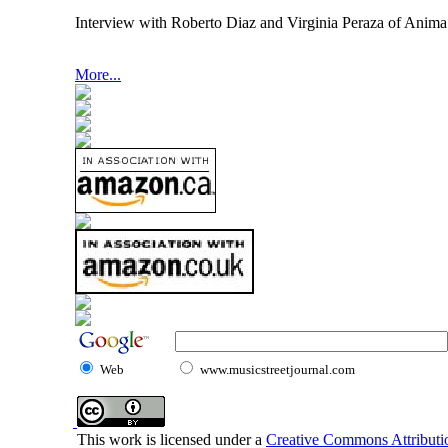
Interview with Roberto Diaz and Virginia Peraza of Ani
More...
Web
www.musicstreetjournal.com
This work is licensed under a
Creative Commons Attributio