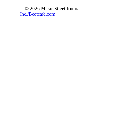
© 2026 Music Street Journal
Inc./Beetcafe.com