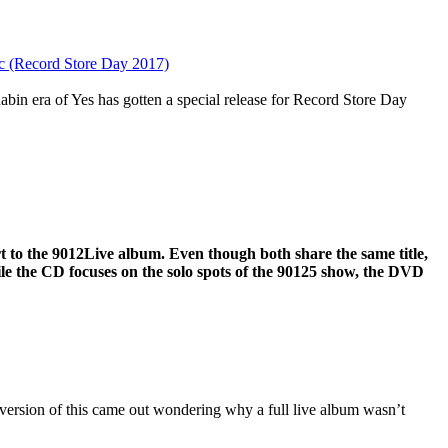
sc (Record Store Day 2017)
bin era of Yes has gotten a special release for Record Store Day
rt to the 9012Live album. Even though both share the same title,
ile the CD focuses on the solo spots of the 90125 show, the DVD
version of this came out wondering why a full live album wasn’t