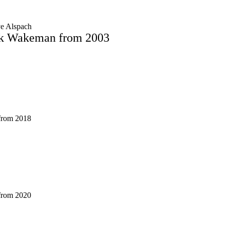
ve Alspach
ck Wakeman from 2003
 from 2018
 from 2020