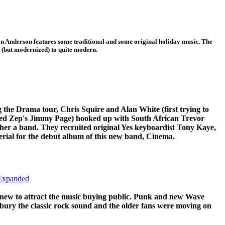
n Anderson features some traditional and some original holiday music. The
l (but modernized) to quite modern.
 the Drama tour, Chris Squire and Alan White (first trying to
Led Zep's Jimmy Page) hooked up with South African Trevor
ther a band. They recruited original Yes keyboardist Tony Kaye,
rial for the debut album of this new band, Cinema.
 Expanded
 new to attract the music buying public. Punk and new Wave
 bury the classic rock sound and the older fans were moving on