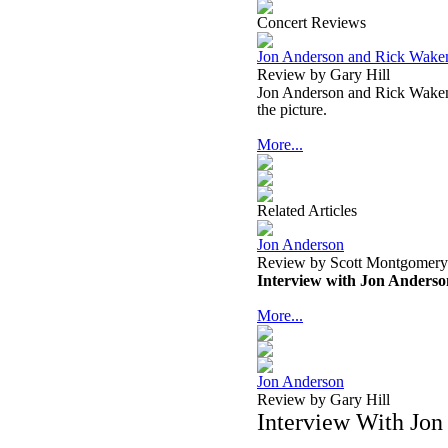
Concert Reviews
Jon Anderson and Rick Wakem
Review by Gary Hill
Jon Anderson and Rick Wakeman
the picture.
More...
Related Articles
Jon Anderson
Review by Scott Montgomery
Interview with Jon Anderso
More...
Jon Anderson
Review by Gary Hill
Interview With Jon