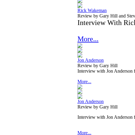
Rick Wakeman
Review by Gary Hill and Ste
Interview With Ri
More...
Jon Anderson
Review by Gary Hill
Interview with Jon Anderson
More...
Jon Anderson
Review by Gary Hill
Interview with Jon Anderson
More...