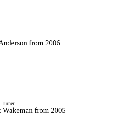
 Anderson from 2006
 Turner
ck Wakeman from 2005