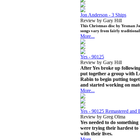
Jon Anderson - 3 Ships
Review by Gary Hill
This Christmas disc by Yesman Jo
songs vary from fairly traditiona
More...
Yes - 90125
Review by Gary Hill
After Yes broke up following
put together a group with 
Rabin to begin putting toge
and started working on mate
More...
Yes - 90125 Remastered and
Review by Greg Olma
Yes needed to do something
were trying their hardest to
with their lives.
More...