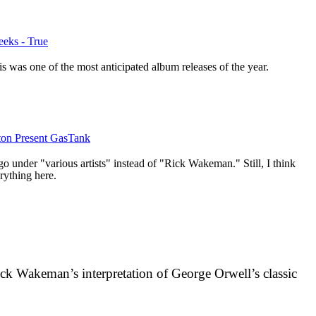
eks - True
 was one of the most anticipated album releases of the year.
on Present GasTank
o under "various artists" instead of "Rick Wakeman." Still, I think
ything here.
ck Wakeman’s interpretation of George Orwell’s classic