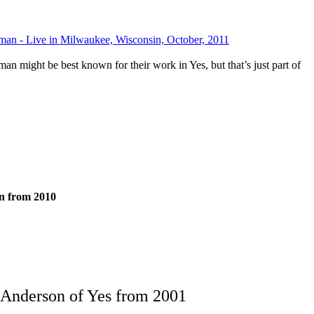
an - Live in Milwaukee, Wisconsin, October, 2011
 might be best known for their work in Yes, but that’s just part of
n from 2010
 Anderson of Yes from 2001