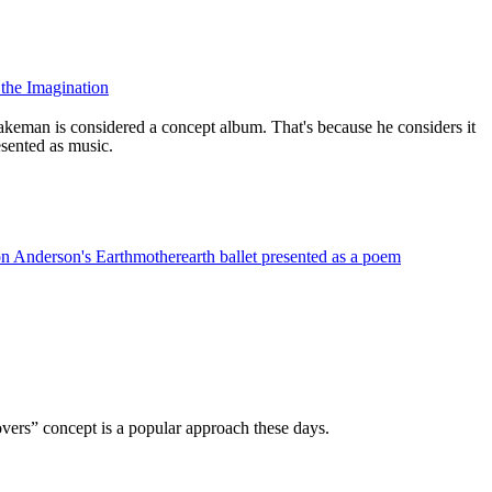
the Imagination
eman is considered a concept album. That's because he considers it
esented as music.
n Anderson's Earthmotherearth ballet presented as a poem
ers” concept is a popular approach these days.