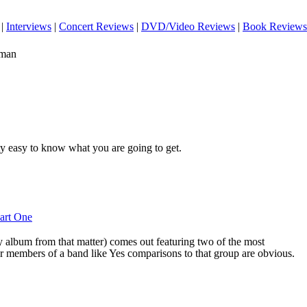
|
Interviews
|
Concert Reviews
|
DVD/Video Reviews
|
Book Reviews
eman
tty easy to know what you are going to get.
Part One
 album from that matter) comes out featuring two of the most
r members of a band like Yes comparisons to that group are obvious.