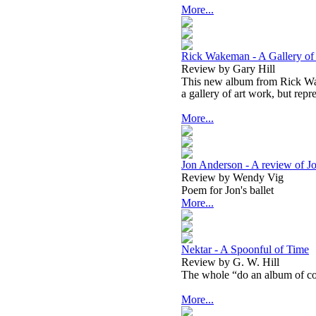
More...
Rick Wakeman - A Gallery of 
Review by Gary Hill
This new album from Rick Wak
a gallery of art work, but repr
More...
Jon Anderson - A review of Jo
Review by Wendy Vig
Poem for Jon's ballet
More...
Nektar - A Spoonful of Time
Review by G. W. Hill
The whole “do an album of cov
More...