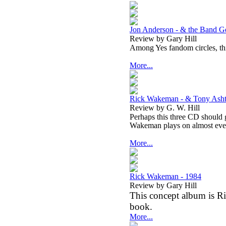
Jon Anderson - & the Band Ge
Review by Gary Hill
Among Yes fandom circles, this
More...
Rick Wakeman - & Tony Asht
Review by G. W. Hill
Perhaps this three CD should g
Wakeman plays on almost ever
More...
Rick Wakeman - 1984
Review by Gary Hill
This concept album is Ri
book.
More...