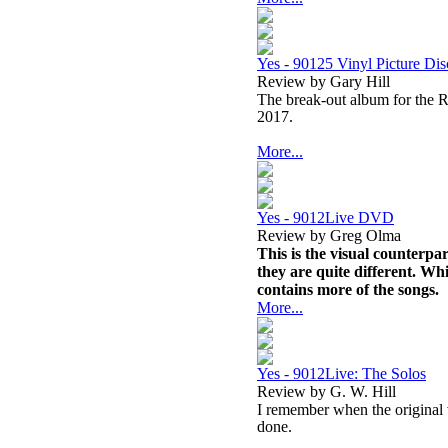
Yes - 90125 Vinyl Picture Di
Review by Gary Hill
The break-out album for the Ra
2017.
More...
Yes - 9012Live DVD
Review by Greg Olma
This is the visual counterpa
they are quite different. Wh
contains more of the songs.
More...
Yes - 9012Live: The Solos
Review by G. W. Hill
I remember when the original 
done.