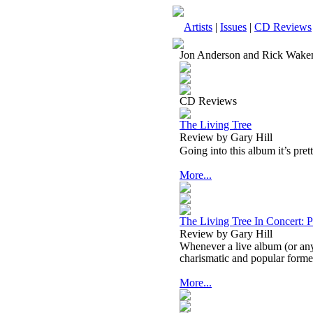
Artists
|
Issues
|
CD Reviews
Jon Anderson and Rick Wak
CD Reviews
The Living Tree
Review by Gary Hill
Going into this album it’s pre
More...
The Living Tree In Concert: 
Review by Gary Hill
Whenever a live album (or any
charismatic and popular forme
More...