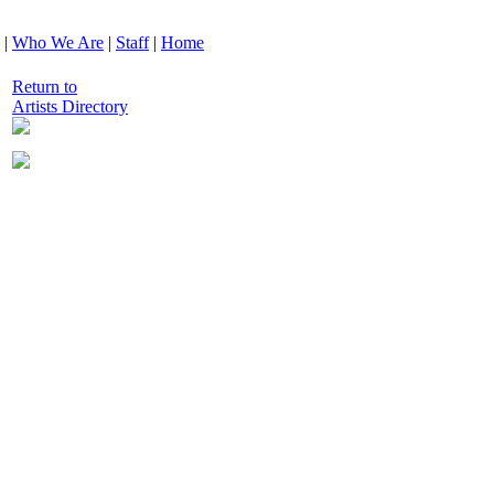
|
Who We Are
|
Staff
|
Home
Return to
Artists Directory