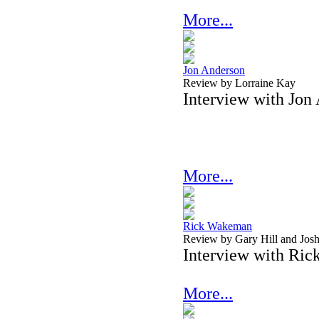
More...
Jon Anderson
Review by Lorraine Kay
Interview with Jon
More...
Rick Wakeman
Review by Gary Hill and Josh
Interview with Ri
More...