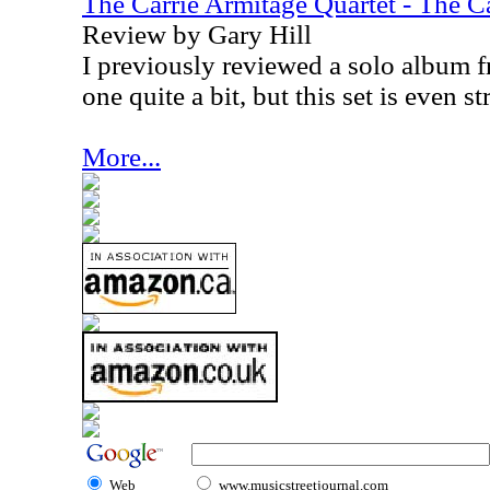
The Carrie Armitage Quartet - The C
Review by Gary Hill
I previously reviewed a solo album f
one quite a bit, but this set is even st
More...
Web
www.musicstreetjournal.com