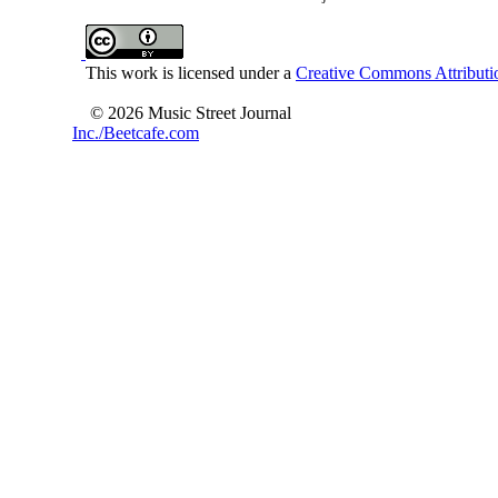
This work is licensed under a
Creative Commons Attributio
© 2026 Music Street Journal
Inc./Beetcafe.com