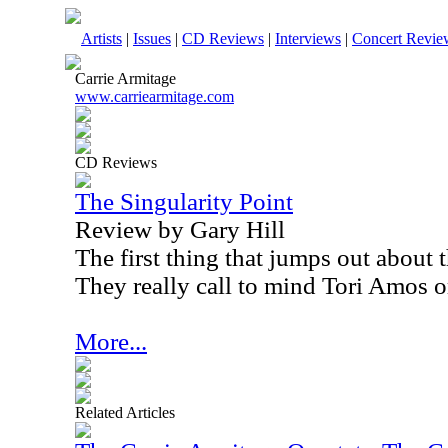
Artists
|
Issues
|
CD Reviews
|
Interviews
|
Concert Revie
Carrie Armitage
www.carriearmitage.com
CD Reviews
The Singularity Point
Review by Gary Hill
The first thing that jumps out about t
They really call to mind Tori Amos 
More...
Related Articles