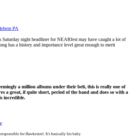
hlehem PA
Saturday night headliner for NEARfest may have caught a lot of
ong has a history and importance level great enough to merit
ingly a million albums under their belt, this is really one of
ures a great, if quite short, period of the band and does so with a
is incredible.
ce
esponsible for Hawkestrel. It's basically his baby.