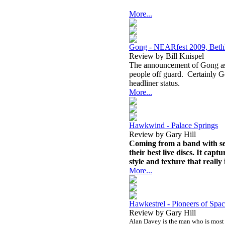
More...
Gong - NEARfest 2009, Bet
Review by Bill Knispel
The announcement of Gong as 
people off guard. Certainly G
headliner status.
More...
Hawkwind - Palace Springs
Review by Gary Hill
Coming from a band with seem
their best live discs. It capt
style and texture that really 
More...
Hawkestrel - Pioneers of Spa
Review by Gary Hill
Alan Davey is the man who is most r