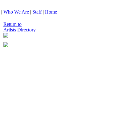
|
Who We Are
|
Staff
|
Home
Return to
Artists Directory