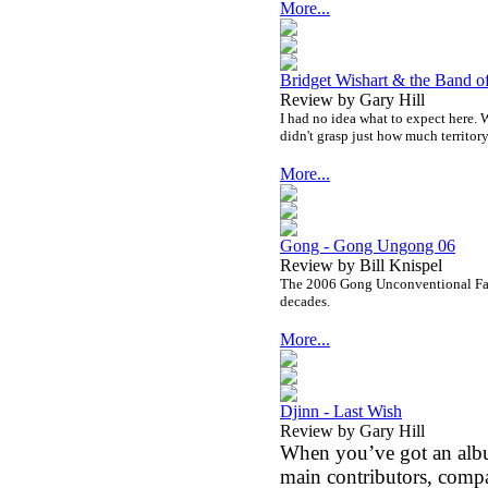
More...
Bridget Wishart & the Band o
Review by Gary Hill
I had no idea what to expect here. We
didn't grasp just how much territor
More...
Gong - Gong Ungong 06
Review by Bill Knispel
The 2006 Gong Unconventional Fam
decades.
More...
Djinn - Last Wish
Review by Gary Hill
When you’ve got an albu
main contributors, comp