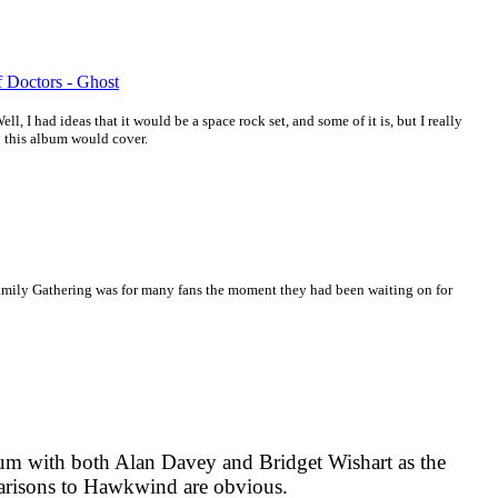
f Doctors - Ghost
ll, I had ideas that it would be a space rock set, and some of it is, but I really
y this album would cover.
ily Gathering was for many fans the moment they had been waiting on for
m with both Alan Davey and Bridget Wishart as the
arisons to Hawkwind are obvious.