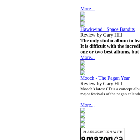
More...
Hawkwind - Space Bandits
Review by Gary Hill
The only studio album to fea
It is difficult with the incr
one or two best albums, but 
More...
Mooch - The Pagan Year
Review by Gary Hill
Mooch’s latest CD is a concept albu
major festivals of the pagan calenda
More...