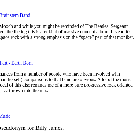
 Brainstem Band
m Mooch and while you might be reminded of The Beatles’ Sergeant
get the feeling this is any kind of massive concept album. Instead it’s
c space rock with a strong emphasis on the “space” part of that moniker.
hart - Earth Born
ormances from a number of people who have been involved with
t herself) comparisons to that band are obvious. A lot of the music
d deal of this disc reminds me of a more pure progressive rock oriented
azz thrown into the mix.
Music
 pseudonym for Billy James.