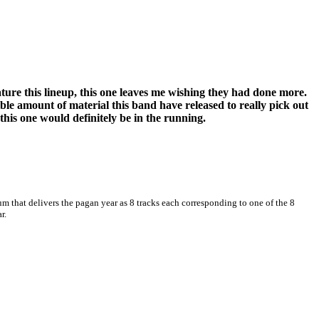
ture this lineup, this one leaves me wishing they had done more.
edible amount of material this band have released to really pick out
this one would definitely be in the running.
m that delivers the pagan year as 8 tracks each corresponding to one of the 8
r.