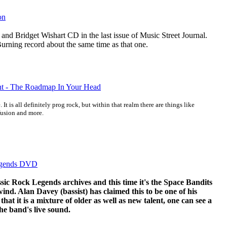
on
 and Bridget Wishart CD in the last issue of Music Street Journal.
urning record about the same time as that one.
ight - The Roadmap In Your Head
 It is all definitely prog rock, but within that realm there are things like
 fusion and more.
egends DVD
sic Rock Legends archives and this time it's the Space Bandits
nd. Alan Davey (bassist) has claimed this to be one of his
that it is a mixture of older as well as new talent, one can see a
the band's live sound.