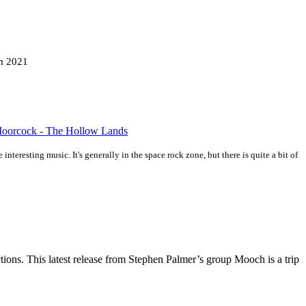
m 2021
 Moorcock - The Hollow Lands
interesting music. It's generally in the space rock zone, but there is quite a bit of
ions. This latest release from Stephen Palmer’s group Mooch is a trip