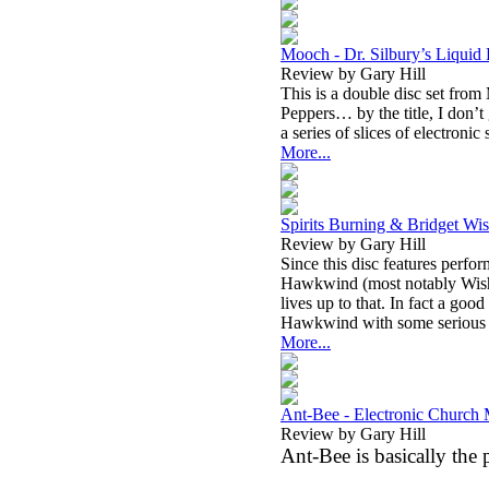
Mooch - Dr. Silbury’s Liquid
Review by Gary Hill
This is a double disc set fro
Peppers… by the title, I don’t 
a series of slices of electroni
More...
Spirits Burning & Bridget Wis
Review by Gary Hill
Since this disc features perf
Hawkwind (most notably Wishar
lives up to that. In fact a goo
Hawkwind with some serious j
More...
Ant-Bee - Electronic Church 
Review by Gary Hill
Ant-Bee is basically the