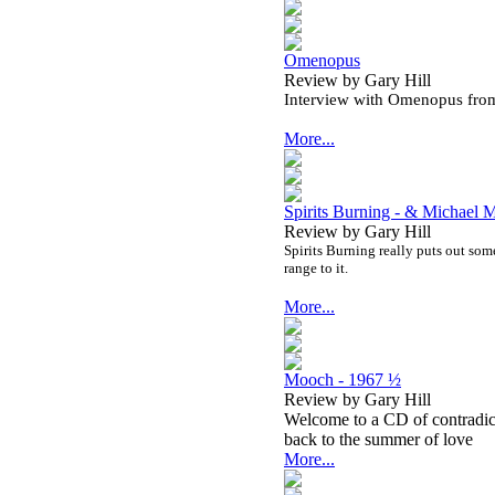
Omenopus
Review by Gary Hill
Interview with Omenopus fro
More...
Spirits Burning - & Michael
Review by Gary Hill
Spirits Burning really puts out some 
range to it.
More...
Mooch - 1967 ½
Review by Gary Hill
Welcome to a CD of contradict
back to the summer of love
More...