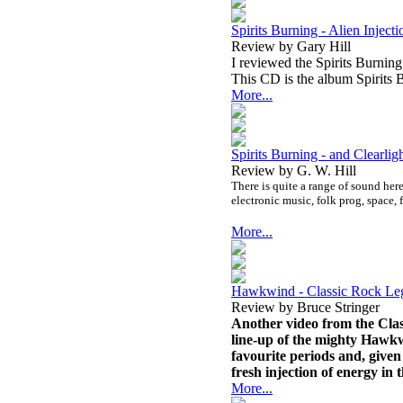
Spirits Burning - Alien Injecti
Review by Gary Hill
I reviewed the Spirits Burning
This CD is the album Spirits B
More...
Spirits Burning - and Clearl
Review by G. W. Hill
There is quite a range of sound here.
electronic music, folk prog, space,
More...
Hawkwind - Classic Rock L
Review by Bruce Stringer
Another video from the Clas
line-up of the mighty Hawkwi
favourite periods and, given 
fresh injection of energy in 
More...