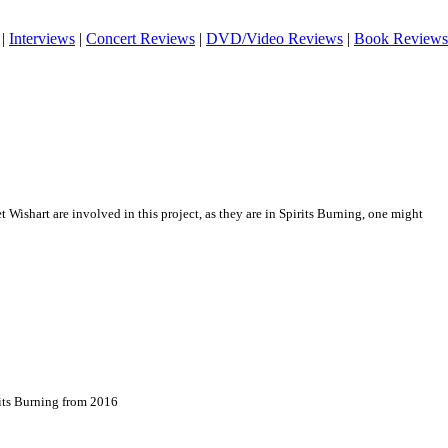
|
Interviews
|
Concert Reviews
|
DVD/Video Reviews
|
Book Reviews
Wishart are involved in this project, as they are in Spirits Burning, one might
rits Burning from 2016