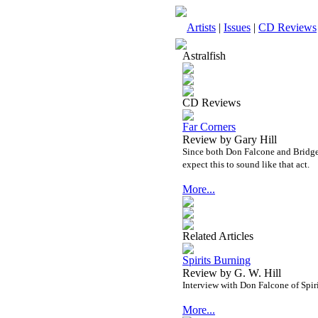
Artists
|
Issues
|
CD Reviews
Astralfish
CD Reviews
Far Corners
Review by Gary Hill
Since both Don Falcone and Bridget 
expect this to sound like that act.
More...
Related Articles
Spirits Burning
Review by G. W. Hill
Interview with Don Falcone of Spi
More...