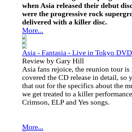
when Asia released their debut disc,
were the progressive rock supergro
delivered with a killer disc.
More...
Asia - Fantasia - Live in Tokyo DVD
Review by Gary Hill
Asia fans rejoice, the reunion tour i
covered the CD release in detail, so
that out for the specifics about the mu
we get treated to a killer performance
Crimson, ELP and Yes songs.
More...