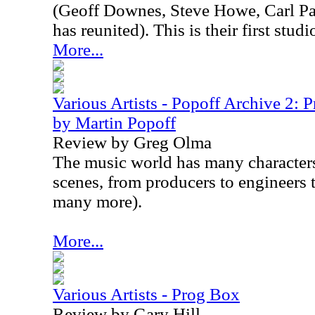
(Geoff Downes, Steve Howe, Carl P
has reunited). This is their first stu
More...
Various Artists - Popoff Archive 2: 
by Martin Popoff
Review by Greg Olma
The music world has many character
scenes, from producers to engineers 
many more).
More...
Various Artists - Prog Box
Review by Gary Hill