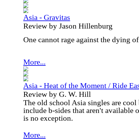
Asia - Gravitas
Review by Jason Hillenburg
One cannot rage against the dying of 
More...
Asia - Heat of the Moment / Ride Eas
Review by G. W. Hill
The old school
Asia
singles are cool
include b-sides that aren't available
is no exception.
More...