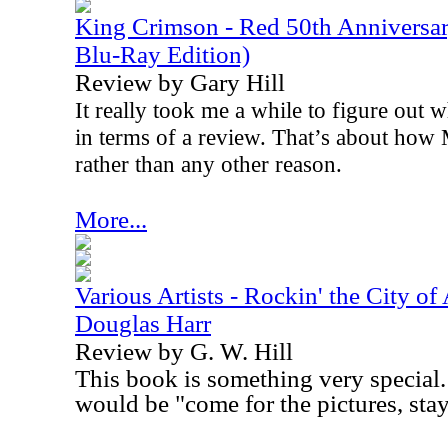
King Crimson - Red 50th Anniversa
Blu-Ray Edition)
Review by Gary Hill
It really took me a while to figure out w
in terms of a review. That’s about how 
rather than any other reason.
More...
Various Artists - Rockin' the City of
Douglas Harr
Review by G. W. Hill
This book is something very special. 
would be "come for the pictures, stay 