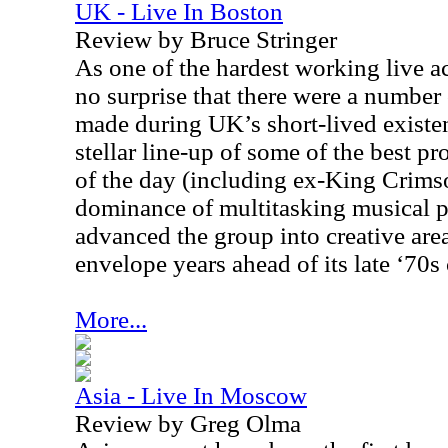
UK - Live In Boston
Review by Bruce Stringer
As one of the hardest working live act
no surprise that there were a number
made during
UK
’s short-lived exist
stellar line-up of some of the best p
of the day (including ex-King Crims
dominance of multitasking musical 
advanced the group into creative are
envelope years ahead of its late ‘70s
More...
Asia - Live In Moscow
Review by Greg Olma