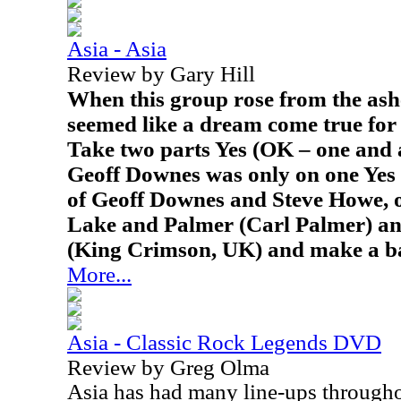
Asia - Asia
Review by Gary Hill
When this group rose from the ashe
seemed like a dream come true for 
Take two parts Yes (OK – one and 
Geoff Downes was only on one Yes 
of Geoff Downes and Steve Howe, 
Lake and Palmer (Carl Palmer) an
(King Crimson, UK) and make a b
More...
Asia - Classic Rock Legends DVD
Review by Greg Olma
Asia
has had many line-ups throughou