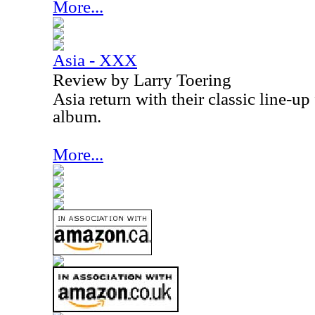
More...
Asia - XXX
Review by Larry Toering
Asia return with their classic line-up
album.
More...