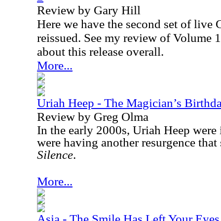
Review by Gary Hill
Here we have the second set of live 
reissued. See my review of Volume 1
about this release overall.
More...
Uriah Heep - The Magician’s Birth
Review by Greg Olma
In the early 2000s, Uriah Heep were 
were having another resurgence that 
Silence
.
More...
Asia - The Smile Has Left Your Eyes 