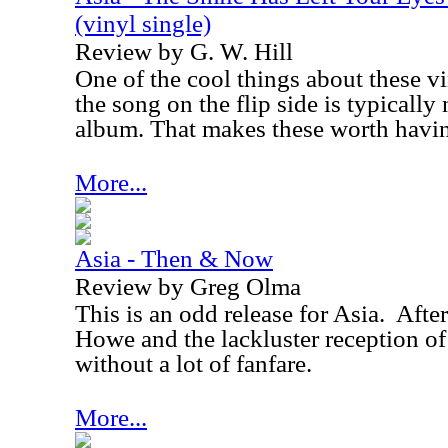
(vinyl single)
Review by G. W. Hill
One of the cool things about these v
the song on the flip side is typically
album. That makes these worth havi
More...
Asia - Then & Now
Review by Greg Olma
This is an odd release for Asia.
After
Howe and the lackluster reception o
without a lot of fanfare.
More...