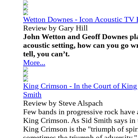
Wetton Downes - Icon Acoustic TV
Review by Gary Hill
John Wetton and Geoff Downes pla
acoustic setting, how can you go 
tell, you can’t.
More...
King Crimson - In the Court of King
Smith
Review by Steve Alspach
Few bands in progressive rock have a
King Crimson. As Sid Smith says in t
King Crimson is the "triumph of spir
sometimes the triumph of adversity."