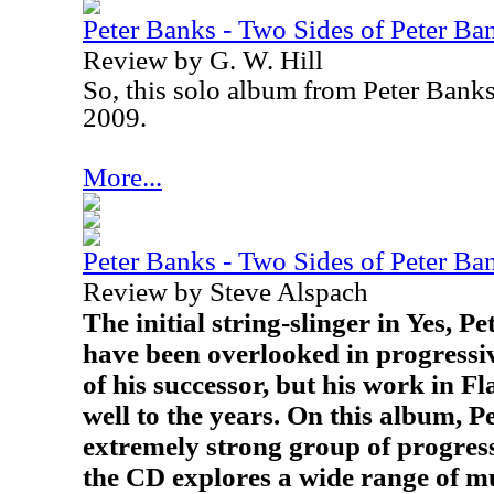
Peter Banks - Two Sides of Peter Ba
Review by G. W. Hill
So, this solo album from Peter Bank
2009.
More...
Peter Banks - Two Sides of Peter Ba
Review by Steve Alspach
The initial string-slinger in Yes, P
have been overlooked in progressiv
of his successor, but his work in F
well to the years. On this album, P
extremely strong group of progres
the CD explores a wide range of mu