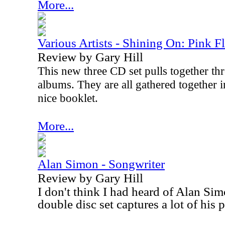
More...
Various Artists - Shining On: Pink F
Review by Gary Hill
This new three CD set pulls together thr
albums. They are all gathered together i
nice booklet.
More...
Alan Simon - Songwriter
Review by Gary Hill
I don't think I had heard of Alan Sim
double disc set captures a lot of his