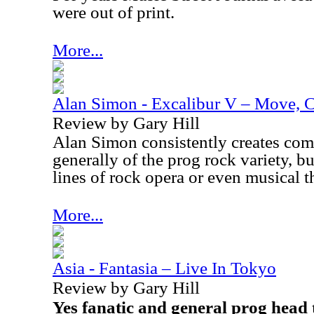
were out of print.
More...
Alan Simon - Excalibur V – Move, C
Review by Gary Hill
Alan Simon consistently creates comp
generally of the prog rock variety, b
lines of rock opera or even musical t
More...
Asia - Fantasia – Live In Tokyo
Review by Gary Hill
Yes fanatic and general prog head 