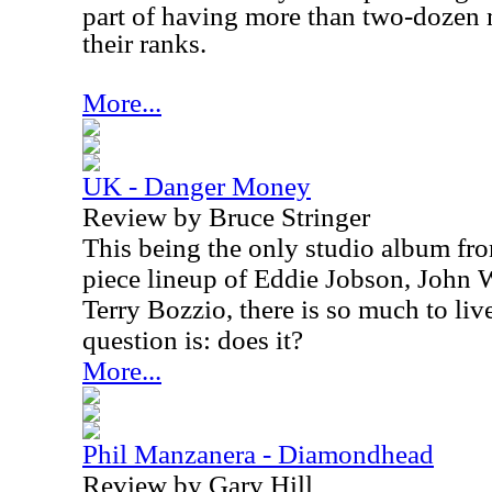
part of having more than two-dozen 
their ranks.
More...
UK - Danger Money
Review by Bruce Stringer
This being the only studio album fro
piece lineup of Eddie Jobson, John
Terry Bozzio, there is so much to liv
question is: does it?
More...
Phil Manzanera - Diamondhead
Review by Gary Hill