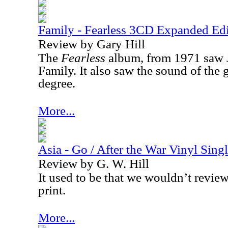
Family - Fearless 3CD Expanded Edi
Review by Gary Hill
The
Fearless
album, from 1971 saw 
Family. It also saw the sound of the
degree.
More...
Asia - Go / After the War Vinyl Sing
Review by G. W. Hill
It used to be that we wouldn’t review
print.
More...