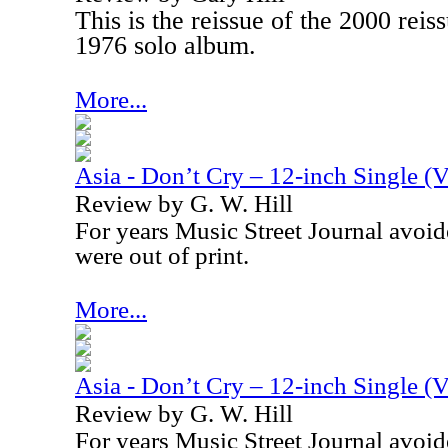
This is the reissue of the 2000 rei
1976 solo album.
More...
Asia - Don’t Cry – 12-inch Single (V
Review by G. W. Hill
For years Music Street Journal avoid
were out of print.
More...
Asia - Don’t Cry – 12-inch Single (V
Review by G. W. Hill
For years Music Street Journal avoid