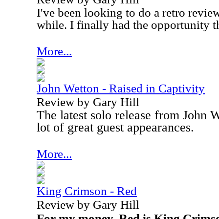
I've been looking to do a retro review
while. I finally had the opportunity t
More...
John Wetton - Raised in Captivity
Review by Gary Hill
The latest solo release from John 
lot of great guest appearances.
More...
King Crimson - Red
Review by Gary Hill
For my money, Red is King Crimso