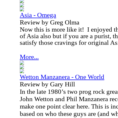
Asia - Omega
Review by Greg Olma
Now this is more like it!
I enjoyed t
of
Asia
also but if you are a purist, 
satisfy those cravings for original
As
More...
Wetton Manzanera - One World
Review by Gary Hill
In the late 1980’s two prog rock grea
John Wetton and Phil Manzanera reco
make one point clear here. This is in
based on who these guys are (and what