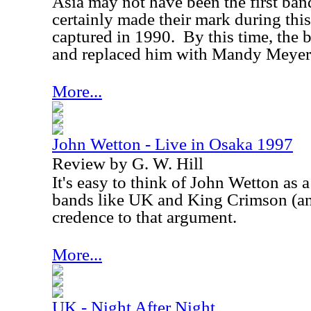
Asia may not have been the first ban
certainly made their mark during this
captured in 1990.
By this time, the
and replaced him with Mandy Meyer
More...
John Wetton - Live in Osaka 1997
Review by G. W. Hill
It's easy to think of John Wetton as a
bands like
UK
and King Crimson (a
credence to that argument.
More...
UK - Night After Night