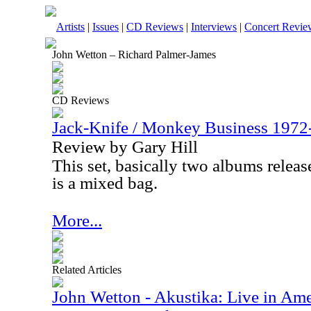
Artists
|
Issues
|
CD Reviews
|
Interviews
|
Concert Revie
John Wetton – Richard Palmer-James
CD Reviews
Jack-Knife / Monkey Business 1972
Review by Gary Hill
This set, basically two albums relea
is a mixed bag.
More...
Related Articles
John Wetton - Akustika: Live in Amer