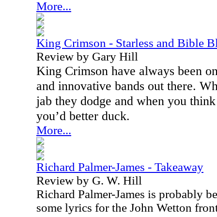
More...
King Crimson - Starless and Bible B
Review by Gary Hill
King Crimson have always been one
and innovative bands out there. W
jab they dodge and when you think
you’d better duck.
More...
Richard Palmer-James - Takeaway
Review by G. W. Hill
Richard Palmer-James is probably be
some lyrics for the John Wetton fron