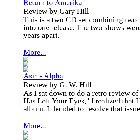
Return to Amerika
Review by Gary Hill
This is a two CD set combining two
into one release. The two shows wer
years apart.
More...
Asia - Alpha
Review by G. W. Hill
As I sat down to do a retro review of
Has Left Your Eyes," I realized that 
album. I decided to resolve that issue
More...