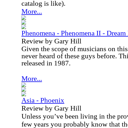
catalog is like).
More...
Phenomena - Phenomena II - Dream
Review by Gary Hill
Given the scope of musicians on this 
never heard of these guys before. Thi
released in 1987.
More...
Asia - Phoenix
Review by Gary Hill
Unless you’ve been living in the prov
few years you probably know that the