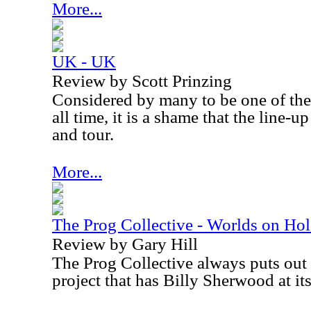
More...
UK - UK
Review by Scott Prinzing
Considered by many to be one of the
all time, it is a shame that the line-
and tour.
More...
The Prog Collective - Worlds on Ho
Review by Gary Hill
The Prog Collective always puts out i
project that has Billy Sherwood at its