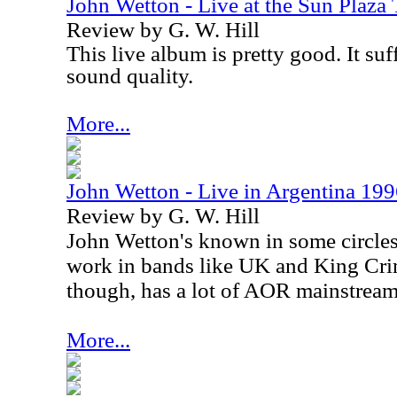
John Wetton - Live at the Sun Plaza
Review by G. W. Hill
This live album is pretty good. It suff
sound quality.
More...
John Wetton - Live in Argentina 19
Review by G. W. Hill
John Wetton's known in some circles
work in bands like
UK
and King Crim
though, has a lot of AOR mainstream 
More...