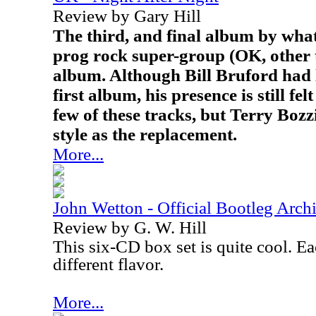
Review by Gary Hill
The third, and final album by what
prog rock super-group (OK, other t
album. Although Bill Bruford had l
first album, his presence is still fel
few of these tracks, but Terry Bozz
style as the replacement.
More...
John Wetton - Official Bootleg Arch
Review by G. W. Hill
This six-CD box set is quite cool. Ea
different flavor.
More...