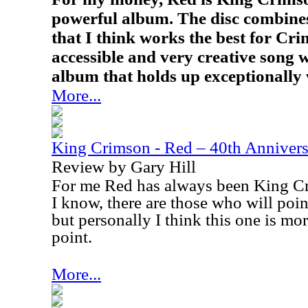
powerful album. The disc combine
that I think works the best for Cr
accessible and very creative song 
album that holds up exceptionally 
More...
King Crimson - Red – 40th Annivers
Review by Gary Hill
For me Red has always been King Cr
I know, there are those who will poi
but personally I think this one is mo
point.
More...