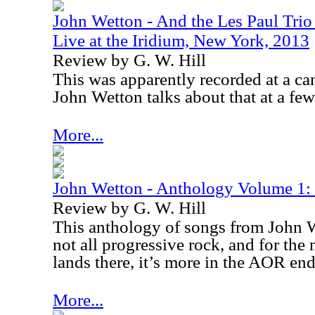
John Wetton - And the Les Paul Tri
Live at the Iridium, New York, 2013
Review by G. W. Hill
This was apparently recorded at a ca
John Wetton talks about that at a few
More...
John Wetton - Anthology Volume 1:
Review by G. W. Hill
This anthology of songs from John We
not all progressive rock, and for the
lands there, it’s more in the AOR end
More...