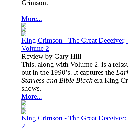
Crimson.
More...
King Crimson - The Great Deceiver,
Volume 2
Review by Gary Hill
This, along with Volume 2, is a reiss
out in the 1990’s. It captures the
Lark
Starless and Bible Black
era King Cri
shows.
More...
King Crimson - The Great Deceiver
2