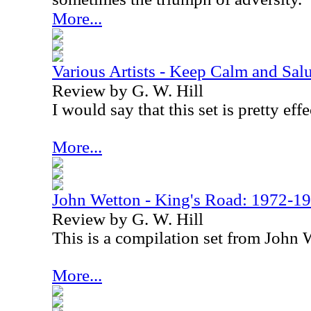
More...
Various Artists - Keep Calm and Salu
Review by G. W. Hill
I would say that this set is pretty effe
More...
John Wetton - King's Road: 1972-1
Review by G. W. Hill
This is a compilation set from John
More...