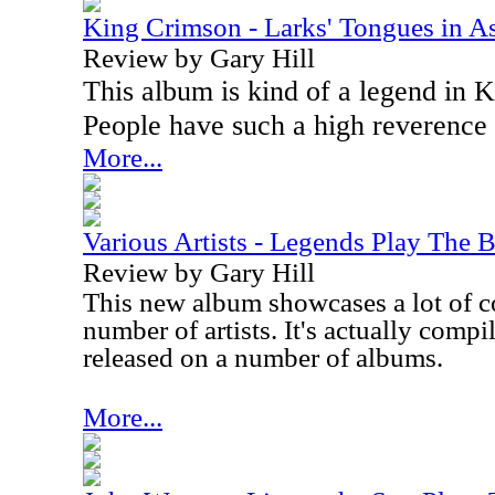
King Crimson - Larks' Tongues in A
Review by Gary Hill
This album is kind of a legend in K
People have such a high reverence f
More...
Various Artists - Legends Play The B
Review by Gary Hill
This new album showcases a lot of c
number of artists. It's actually compi
released on a number of albums.
More...