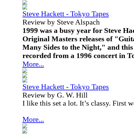
Steve Hackett - Tokyo Tapes
Review by Steve Alspach
1999 was a busy year for Steve Hac
Original Masters releases of "Gui
Many Sides to the Night," and this 
recorded from a 1996 concert in T
More...
Steve Hackett - Tokyo Tapes
Review by G. W. Hill
I like this set a lot. It’s classy. First
More...