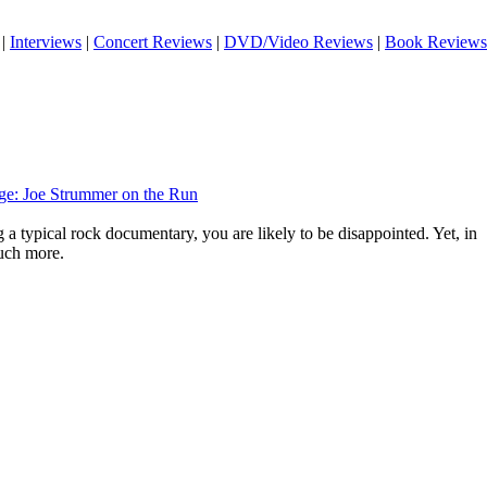
|
Interviews
|
Concert Reviews
|
DVD/Video Reviews
|
Book Reviews
ge: Joe Strummer on the Run
g a typical rock documentary, you are likely to be disappointed. Yet, in
much more.