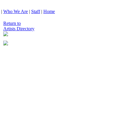
|
Who We Are
|
Staff
|
Home
Return to
Artists Directory