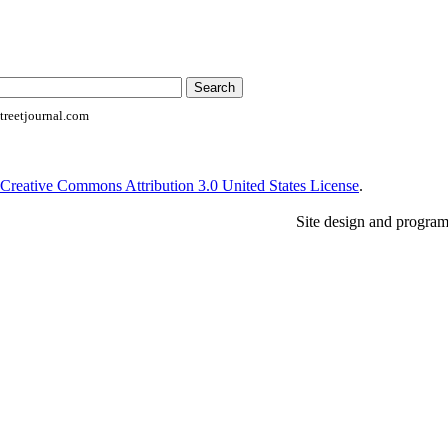
reetjournal.com
Creative Commons Attribution 3.0 United States License
.
Site design and progra