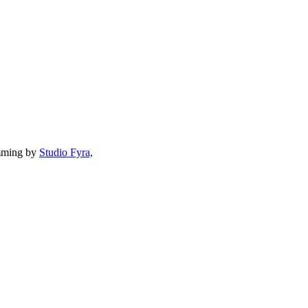
mming by
Studio Fyra,