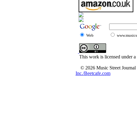
Web
www.musicst
This work is licensed under a
© 2026 Music Street Journal
Inc./Beetcafe.com