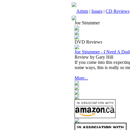
Artists
|
Issues
|
CD Reviews
Joe Strummer
DVD Reviews
Joe Strummer - I Need A Dod
Review by Gary Hill
If you come into this expectin
some ways, this is really so 
More...