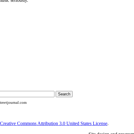
music seriously.
reetjournal.com
Creative Commons Attribution 3.0 United States License
.