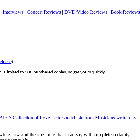
|
Interviews
|
Concert Reviews
|
DVD/Video Reviews
|
Book Reviews
elease)
on is limited to 500 numbered copies, so get yours quickly.
e Air: A Collection of Love Letters to Music from Musicians written by
while now and the one thing that I can say with complete certainty