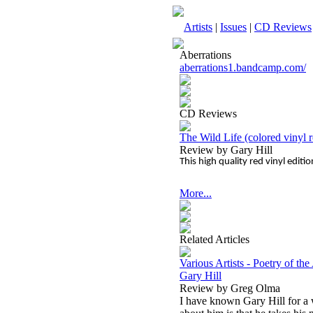
Artists
|
Issues
|
CD Reviews
Aberrations
aberrations1.bandcamp.com/
CD Reviews
The Wild Life (colored vinyl r
Review by Gary Hill
This high quality red vinyl editi
More...
Related Articles
Various Artists - Poetry of th
Gary Hill
Review by Greg Olma
I have known Gary Hill for a 