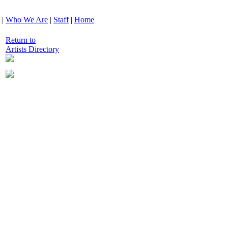
|
Who We Are
|
Staff
|
Home
Return to
Artists Directory