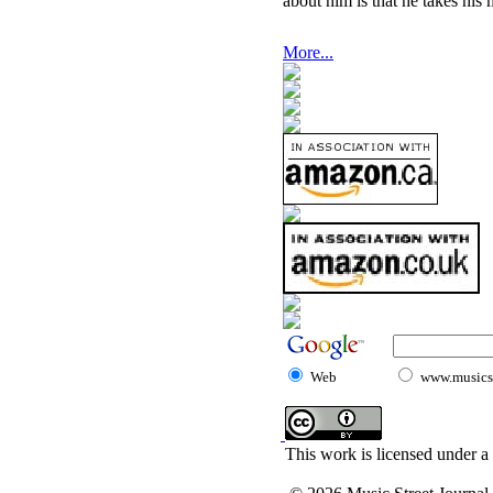
about him is that he takes his 
More...
Web
www.musicst
This work is licensed under a