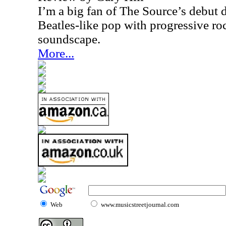
I’m a big fan of The Source’s debut 
Beatles-like pop with progressive roc
soundscape.
More...
Web
www.musicstreetjournal.com