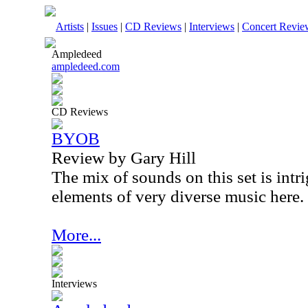
Artists
|
Issues
|
CD Reviews
|
Interviews
|
Concert Revie
Ampledeed
ampledeed.com
CD Reviews
BYOB
Review by Gary Hill
The mix of sounds on this set is intri
elements of very diverse music here.
More...
Interviews