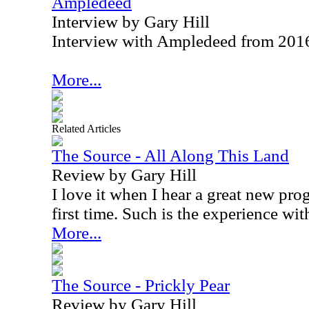
Ampledeed
Interview by Gary Hill
Interview with Ampledeed from 201
More...
Related Articles
The Source - All Along This Land
Review by Gary Hill
I love it when I hear a great new pro
first time. Such is the experience wit
More...
The Source - Prickly Pear
Review by Gary Hill