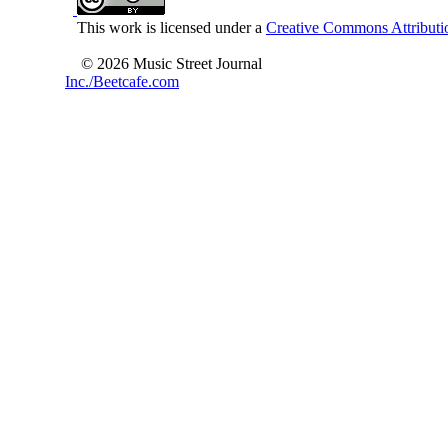
This work is licensed under a
Creative Commons Attributio
© 2026 Music Street Journal
Inc./Beetcafe.com