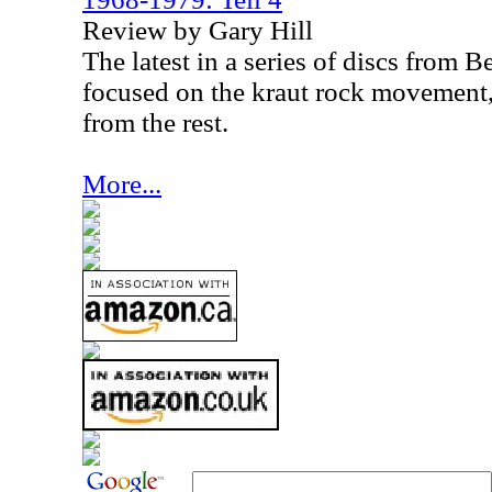
Review by Gary Hill
The latest in a series of discs from 
focused on the kraut rock movement, t
from the rest.
More...