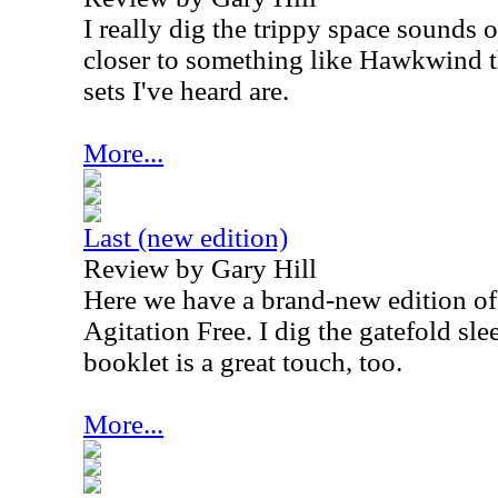
I really dig the trippy space sounds on
closer to something like Hawkwind th
sets I've heard are.
More...
Last (new edition)
Review by Gary Hill
Here we have a brand-new edition o
Agitation Free. I dig the gatefold sle
booklet is a great touch, too.
More...