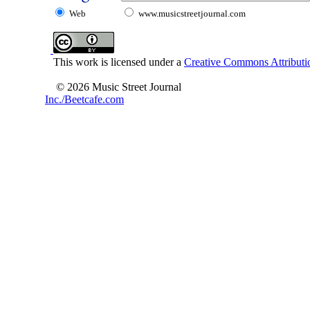
Web
www.musicstreetjournal.com
This work is licensed under a
Creative Commons Attributio
© 2026 Music Street Journal
Inc./Beetcafe.com