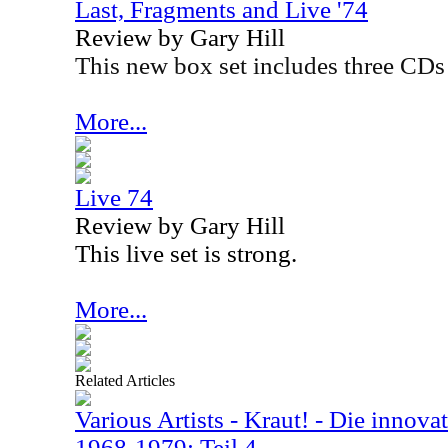
Last, Fragments and Live '74
Review by Gary Hill
This new box set includes three CDs 
More...
Live 74
Review by Gary Hill
This live set is strong.
More...
Related Articles
Various Artists - Kraut! - Die innova
1968-1979: Teil 4