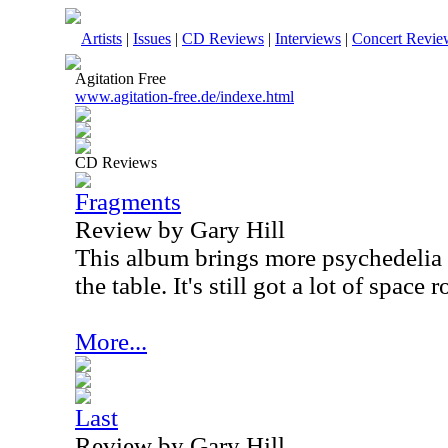
Artists
|
Issues
|
CD Reviews
|
Interviews
|
Concert Revie
Agitation Free
www.agitation-free.de/indexe.html
CD Reviews
Fragments
Review by Gary Hill
This album brings more psychedelia 
the table. It's still got a lot of space 
More...
Last
Review by Gary Hill