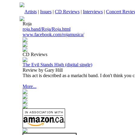
Artists
|
Issues
|
CD Reviews
|
Interviews
|
Concert Revie
Roja
roja.band/Roja/Roja.html
www.facebook.com/rojamusica/
CD Reviews
The Evil Stands High (digital single)
Review by Gary Hill
This act is described as a mariachi band. I don't think you ca
More...