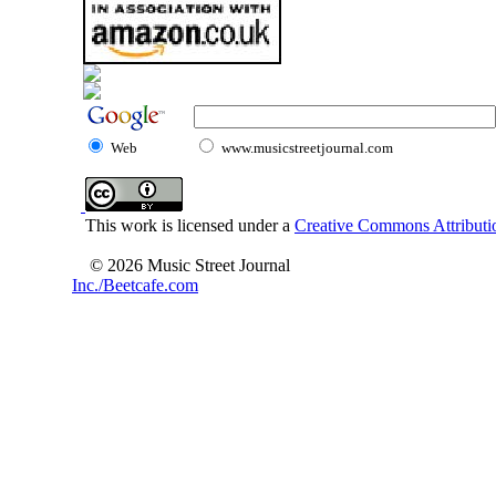
Web
www.musicstreetjournal.com
This work is licensed under a
Creative Commons Attributio
© 2026 Music Street Journal
Inc./Beetcafe.com