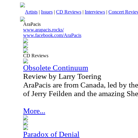
Artists
|
Issues
|
CD Reviews
|
Interviews
|
Concert Revie
AraPacis
www.arapacis.rocks/
www.facebook.com/AraPacis
CD Reviews
Obsolete Continuum
Review by Larry Toering
AraPacis are from Canada, led by th
of Jerry Feilden and the amazing Sh
More...
Paradox of Denial