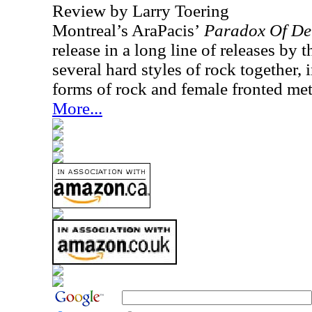
Review by Larry Toering
Montreal’s AraPacis’
Paradox Of De
release in a long line of releases by 
several hard styles of rock together,
forms of rock and female fronted met
More...