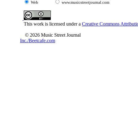
Web
www.musicstreetjournal.com
This work is licensed under a
Creative Commons Attributio
© 2026 Music Street Journal
Inc./Beetcafe.com