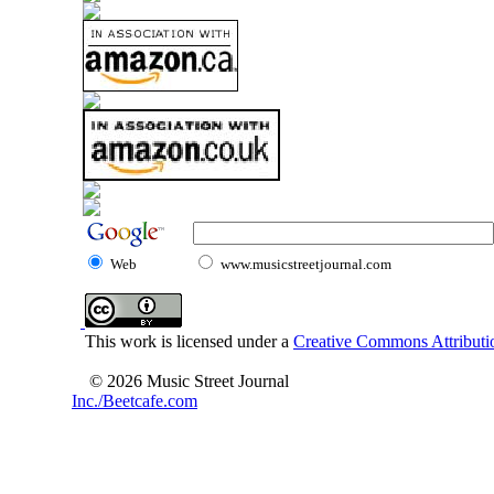
Web
www.musicstreetjournal.com
This work is licensed under a
Creative Commons Attributio
© 2026 Music Street Journal
Inc./Beetcafe.com