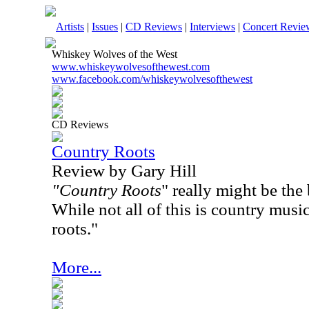
Artists
|
Issues
|
CD Reviews
|
Interviews
|
Concert Revie
Whiskey Wolves of the West
www.whiskeywolvesofthewest.com
www.facebook.com/whiskeywolvesofthewest
CD Reviews
Country Roots
Review by Gary Hill
"Country Roots
" really might be the b
While not all of this is country music
roots."
More...