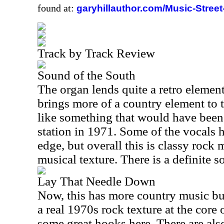
found at:
garyhillauthor.com/Music-Street
Track by Track Review
Sound of the South
The organ lends quite a retro element 
brings more of a country element to t
like something that would have been
station in 1971. Some of the vocals h
edge, but overall this is classy rock 
musical texture. There is a definite so
Lay That Needle Down
Now, this has more country music built 
a real 1970s rock texture at the core o
some great hooks here. There are als