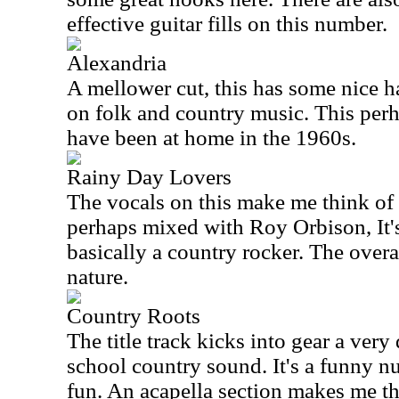
effective guitar fills on this number.
Alexandria
A mellower cut, this has some nice h
on folk and country music. This perh
have been at home in the 1960s.
Rainy Day Lovers
The vocals on this make me think of 
perhaps mixed with Roy Orbison, It'
basically a country rocker. The overal
nature.
Country Roots
The title track kicks into gear a ve
school country sound. It's a funny nu
fun. An acapella section makes me t