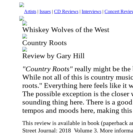
Artists
|
Issues
|
CD Reviews
|
Interviews
|
Concert Revie
Whiskey Wolves of the West
Country Roots
Review by Gary Hill
"Country Roots"
really might be the be
While not all of this is country music
roots." Everything here feels like it w
The possible exception is the closer
sounding thing here. There is a good
tempos and moods here, making this a
This review is available in book (paperback 
Street Journal: 2018 Volume 3. More informa