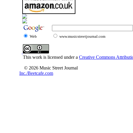
Web
www.musicstreetjournal.com
This work is licensed under a
Creative Commons Attributio
© 2026 Music Street Journal
Inc./Beetcafe.com