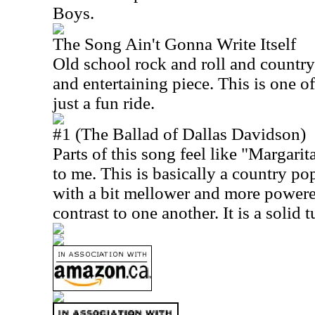
Boys.
The Song Ain't Gonna Write Itself
Old school rock and roll and country
and entertaining piece. This is one of
just a fun ride.
#1 (The Ballad of Dallas Davidson)
Parts of this song feel like "Margari
to me. This is basically a country po
with a bit mellower and more powere
contrast to one another. It is a solid t