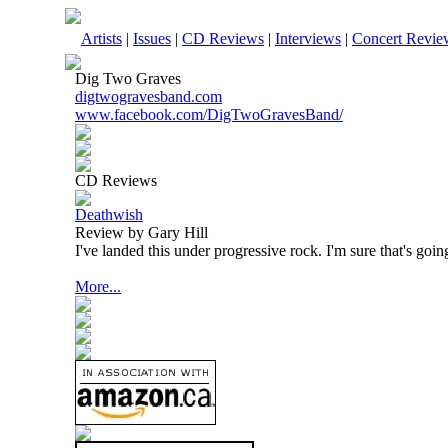
Artists
|
Issues
|
CD Reviews
|
Interviews
|
Concert Revie
Dig Two Graves
digtwogravesband.com
www.facebook.com/DigTwoGravesBand/
CD Reviews
Deathwish
Review by Gary Hill
I've landed this under progressive rock. I'm sure that's goin
More...