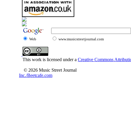
Web
www.musicstreetjournal.com
This work is licensed under a
Creative Commons Attributio
© 2026 Music Street Journal
Inc./Beetcafe.com