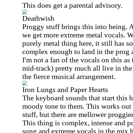
This does get a parental advisory.
Deathwish
Proggy stuff brings this into being. A
we get more extreme metal vocals. Wh
purely metal thing here, it still has 
complex enough to land in the prog z
I'm not a fan of the vocals on this as
mid-track) pretty much all live in the
the fierce musical arrangement.
Iron Lungs and Paper Hearts
The keyboard sounds that start this h
moody tone to them. This works out t
stuff, but there are mellower proggier 
This thing is complex, intense and p
sung and extreme vocals in the mix h