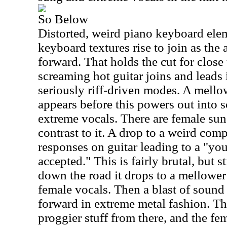
So Below
Distorted, weird piano keyboard elem
keyboard textures rise to join as th
forward. That holds the cut for close
screaming hot guitar joins and leads 
seriously riff-driven modes. A mello
appears before this powers out into 
extreme vocals. There are female sung
contrast to it. A drop to a weird com
responses on guitar leading to a "yo
accepted." This is fairly brutal, but s
down the road it drops to a mellower 
female vocals. Then a blast of sound 
forward in extreme metal fashion. The
proggier stuff from there, and the fe