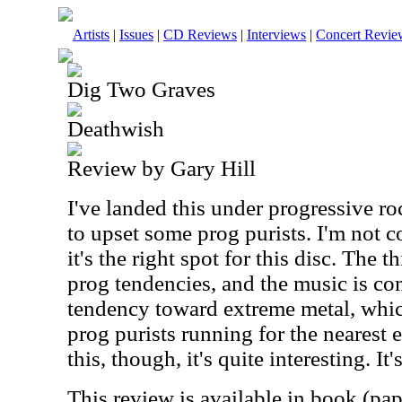
Artists
|
Issues
|
CD Reviews
|
Interviews
|
Concert Revie
Dig Two Graves
Deathwish
Review by Gary Hill
I've landed this under progressive roc
to upset some prog purists. I'm not 
it's the right spot for this disc. The th
prog tendencies, and the music is com
tendency toward extreme metal, whic
prog purists running for the nearest 
this, though, it's quite interesting. It
This review is available in book (pa