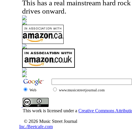
This has a real mainstream hard roc
drives onward.
Web
www.musicstreetjournal.com
This work is licensed under a
Creative Commons Attributio
© 2026 Music Street Journal
Inc./Beetcafe.com