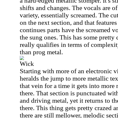
a hard-edged metallic stomper. It's st
shifts and changes. The vocals are o
variety, essentially screamed. The cu
on the next section, and that feature
continues parts have the screamed vo
the sung ones. This has some pretty c
really qualifies in terms of complexi
than prog metal.
Wick
Starting with more of an electronic v
heralds the jump to more metallic te
that vein for a time it gets into more
there. That section is punctuated wi
and driving metal, yet it returns to t
there. This thing gets pretty crazed 
there are still mellower, melodic sect