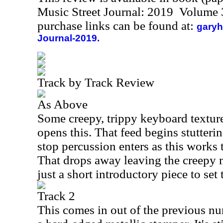
Music Street Journal: 2019 Volume 
purchase links can be found at:
garyh
Journal-2019.
Track by Track Review
As Above
Some creepy, trippy keyboard textur
opens this. That feed begins stutteri
stop percussion enters as this works
That drops away leaving the creepy m
just a short introductory piece to set 
Track 2
This comes in out of the previous num