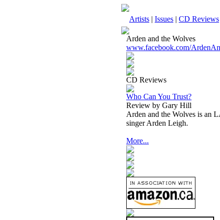
Artists
|
Issues
|
CD Reviews
Arden and the Wolves
www.facebook.com/ArdenAn
CD Reviews
Who Can You Trust?
Review by Gary Hill
Arden and the Wolves is an LA
singer Arden Leigh.
More...