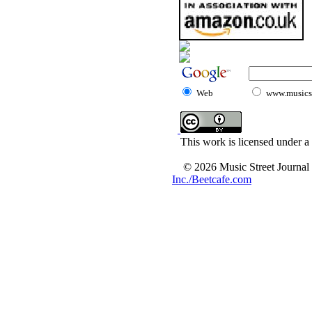
Web
www.musicst
This work is licensed under a
© 2026 Music Street Journal
Inc./Beetcafe.com