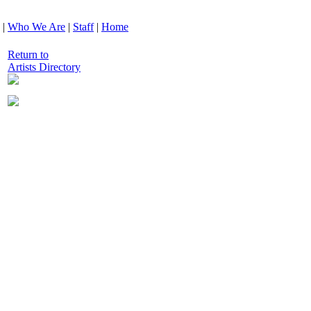
|
Who We Are
|
Staff
|
Home
Return to
Artists Directory