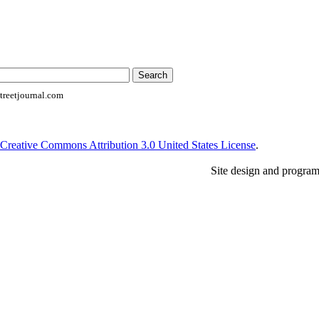
reetjournal.com
Creative Commons Attribution 3.0 United States License
.
Site design and progra