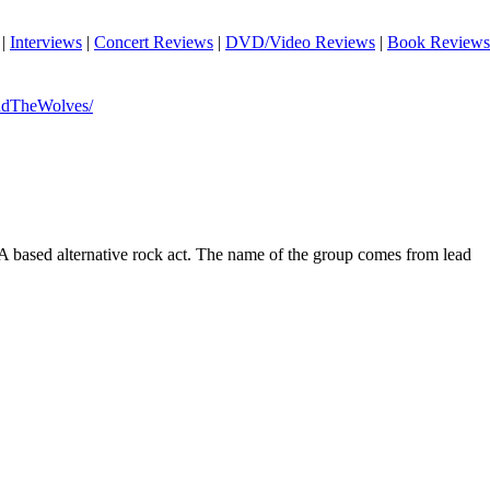
|
Interviews
|
Concert Reviews
|
DVD/Video Reviews
|
Book Reviews
dTheWolves/
 based alternative rock act. The name of the group comes from lead