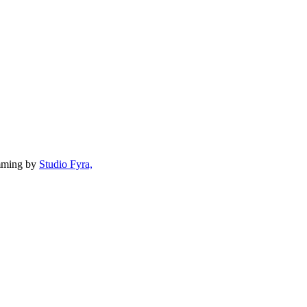
mming by
Studio Fyra,