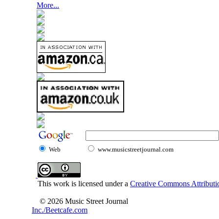
More...
Web
www.musicstreetjournal.com
This work is licensed under a
Creative Commons Attributio
© 2026 Music Street Journal
Inc./Beetcafe.com