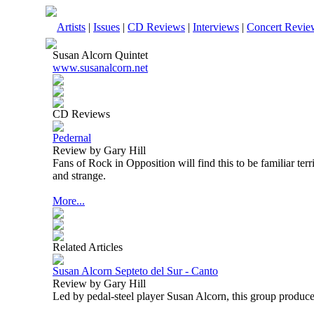
Artists
|
Issues
|
CD Reviews
|
Interviews
|
Concert Revie
Susan Alcorn Quintet
www.susanalcorn.net
CD Reviews
Pedernal
Review by Gary Hill
Fans of Rock in Opposition will find this to be familiar terr
and strange.
More...
Related Articles
Susan Alcorn Septeto del Sur - Canto
Review by Gary Hill
Led by pedal-steel player Susan Alcorn, this group produce