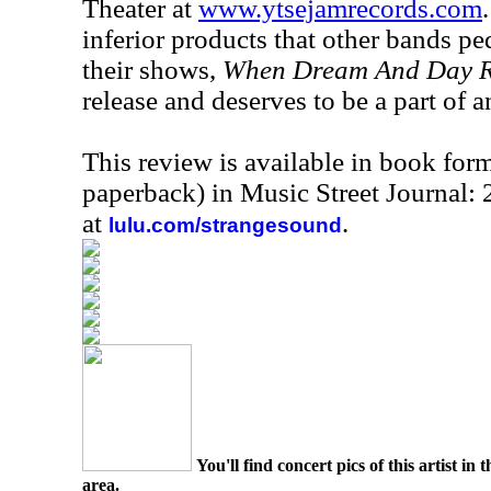
Theater at
www.ytsejamrecords.com
inferior products that other bands ped
their shows,
When Dream And Day R
release and deserves to be a part of 
This review is available in book for
paperback) in Music Street Journal:
at
.
lulu.com/strangesound
You'll find concert pics of this artist i
area.