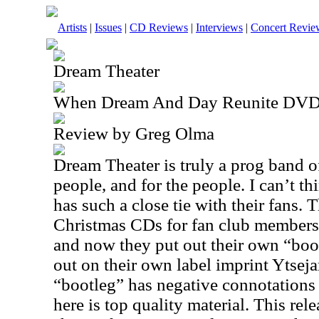
Artists
|
Issues
|
CD Reviews
|
Interviews
|
Concert Revie
Dream Theater
When Dream And Day Reunite DV
Review by Greg Olma
Dream Theater is truly a prog band o
people, and for the people. I can’t th
has such a close tie with their fans. 
Christmas CDs for fan club members,
and now they put out their own “boot
out on their own label imprint Ytse
“bootleg” has negative connotations
here is top quality material. This rel