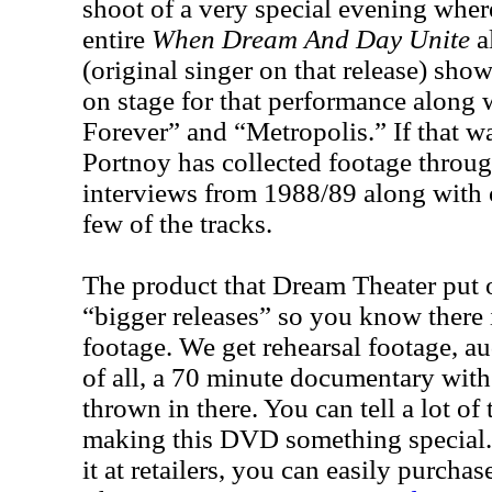
shoot of a very special evening wher
entire
When Dream And Day Unite
a
(original singer on that release) sho
on stage for that performance along 
Forever” and “Metropolis.” If that 
Portnoy has collected footage throug
interviews from 1988/89 along with 
few of the tracks.
The product that Dream Theater put o
“bigger releases” so you know there 
footage. We get rehearsal footage, a
of all, a 70 minute documentary with
thrown in there. You can tell a lot of
making this DVD something special.
it at retailers, you can easily purcha