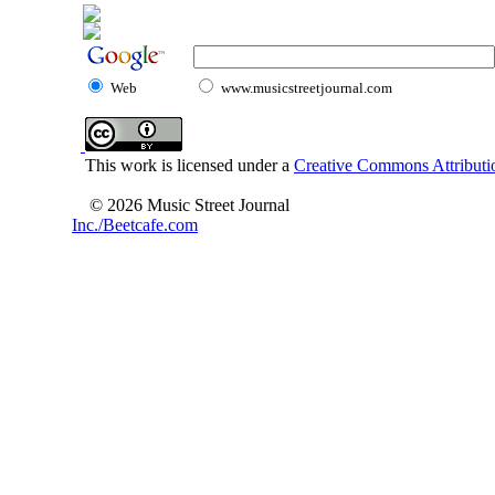
Web
www.musicstreetjournal.com
This work is licensed under a
Creative Commons Attributio
© 2026 Music Street Journal
Inc./Beetcafe.com