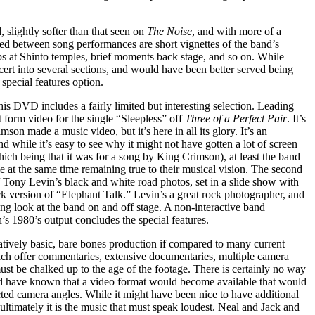
 slightly softer than that seen on
The Noise
, and with more of a
rsed between song performances are short vignettes of the band’s
ops at Shinto temples, brief moments back stage, and so on. While
ncert into several sections, and would have been better served being
special features option.
his DVD includes a fairly limited but interesting selection. Leading
t form video for the single “Sleepless” off
Three of a Perfect Pair
. It’s
son made a music video, but it’s here in all its glory. It’s an
 and while it’s easy to see why it might not have gotten a lot of screen
which being that it was for a song by King Crimson), at least the band
le at the same time remaining true to their musical vision. The second
of Tony Levin’s black and white road photos, set in a slide show with
k version of “Elephant Talk.” Levin’s a great rock photographer, and
ting look at the band on and off stage. A non-interactive band
s 1980’s output concludes the special features.
latively basic, bare bones production if compared to many current
h offer commentaries, extensive documentaries, multiple camera
 must be chalked up to the age of the footage. There is certainly no way
uld have known that a video format would become available that would
cted camera angles. While it might have been nice to have additional
ultimately it is the music that must speak loudest. Neal and Jack and