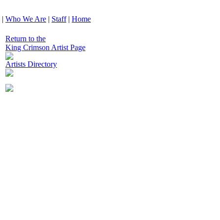
|
Who We Are
|
Staff
|
Home
Return to the
King Crimson Artist Page
Artists Directory