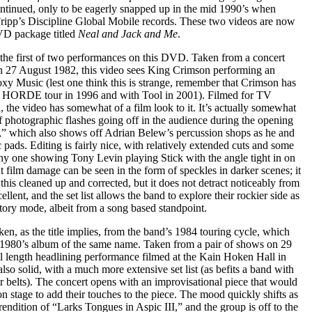
ntinued, only to be eagerly snapped up in the mid 1990’s when
 Fripp’s Discipline Global Mobile records. These two videos are now
DVD package titled
Neal and Jack and Me
.
 the first of two performances on this DVD. Taken from a concert
n 27 August 1982, this video sees King Crimson performing an
xy Music (lest one think this is strange, remember that Crimson has
e HORDE tour in 1996 and with Tool in 2001). Filmed for TV
 the video has somewhat of a film look to it. It’s actually somewhat
f photographic flashes going off in the audience during the opening
” which also shows off Adrian Belew’s percussion shops as he and
 pads. Editing is fairly nice, with relatively extended cuts and some
thy one showing Tony Levin playing Stick with the angle tight in on
t film damage can be seen in the form of speckles in darker scenes; it
his cleaned up and corrected, but it does not detract noticeably from
ellent, and the set list allows the band to explore their rockier side as
tory mode, albeit from a song based standpoint.
en, as the title implies, from the band’s 1984 touring cycle, which
al 1980’s album of the same name. Taken from a pair of shows on 29
ull length headlining performance filmed at the Kain Hoken Hall in
lso solid, with a much more extensive set list (as befits a band with
r belts). The concert opens with an improvisational piece that would
 stage to add their touches to the piece. The mood quickly shifts as
rendition of “Larks Tongues in Aspic III,” and the group is off to the