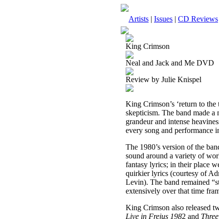
Artists
|
Issues
|
CD Reviews
King Crimson
Neal and Jack and Me DVD
Review by Julie Knispel
King Crimson’s ‘return to the
skepticism. The band made a n
grandeur and intense heaviness
every song and performance i
The 1980’s version of the band
sound around a variety of wor
fantasy lyrics; in their place 
quirkier lyrics (courtesy of 
Levin). The band remained “sta
extensively over that time fra
King Crimson also released t
Live in Frejus 198
2 and
Three