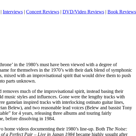
|
Interviews
|
Concert Reviews
|
DVD/Video Reviews
|
Book Reviews
 throne’ in the 1980’s must have been viewed with a degree of
ame for themselves in the 1970’s with their dark blend of symphonic
, mixed with an improvisational spirit that would drive them to push
nto parts unknown.
 removes much of the improvisational spirit, instead basing their
ld music styles and influences. Gone were the lengthy tracks with
were gamelan inspired tracks with interlocking ostinato guitar lines,
Adrian Belew), and two reasonable lead voices (Belew and bassist Tony
ble” for 4 years, releasing three albums and touring fairly
me, before dissolving in 1984.
wo home videos documenting their 1980’s line-up. Both
The Noise:
 of a Perfect Pair – Live in Japan 1984
became highly sought after