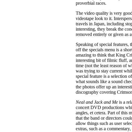
proverbial races.
The video quality is very good,
videotape look to it. Interspe
travels in Japan, including st
interesting, they break the co
removed entirely or given as a 
Speaking of special features, t
off the specials menu is a shor
amazing to think that King Crim
interesting bit of filmic fluff,
time (not the least reason of 
was trying to stay current whi
special feature is a selection 
what sounds like a sound chec
the photos offer up an interes
discography covering Crimson’
Neal and Jack and Me
is a re
concert DVD productions whic
angles, et cetera. Part of this
that the band or directors co
allow things such as user sele
extras, such as a commentary, 