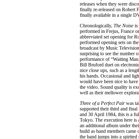
releases when they were disco
finally re-released on Robert
finally available in a single 
Chronologically,
The Noise
is
performed in Frejus, France o
abbreviated set opening for Ro
performed opening sets on th
broadcast by Music Television,
surprising to see the number o
performance of “Waiting Man,
Bill Bruford duet on electronic
nice close ups, such as a leng
his hands. Occasional and ligh
would have been nice to have t
the video. Sound quality is exc
well as their mellower explora
Three of a Perfect Pair
was tak
supported their third and fin
and 30 April 1984, this is a f
Tokyo. The execution here is a
an additional album under thei
build as band members came on
the band jumps into a spirited 