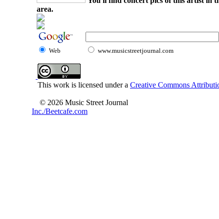
You'll find concert pics of this artist i
area.
Web
www.musicstreetjournal.com
This work is licensed under a
Creative Commons Attributio
© 2026 Music Street Journal
Inc./Beetcafe.com