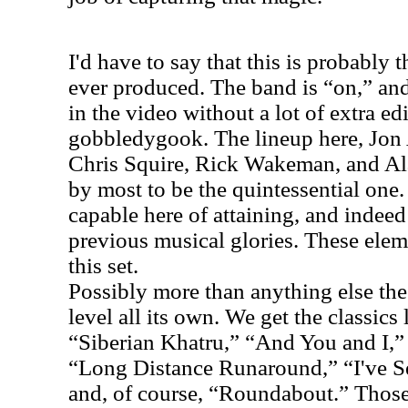
I'd have to say that this is probably
ever produced. The band is “on,” and
in the video without a lot of extra ed
gobbledygook. The lineup here, Jon
Chris Squire, Rick Wakeman, and Al
by most to be the quintessential one.
capable here of attaining, and indeed
previous musical glories. These elem
this set.
Possibly more than anything else the 
level all its own. We get the classics
“Siberian Khatru,” “And You and I,” 
“Long Distance Runaround,” “I've S
and, of course, “Roundabout.” Thos