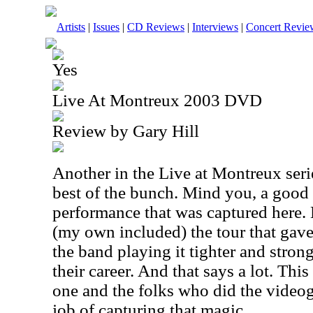
Artists
|
Issues
|
CD Reviews
|
Interviews
|
Concert Revie
Yes
Live At Montreux 2003 DVD
Review by Gary Hill
Another in the Live at Montreux seri
best of the bunch. Mind you, a good d
performance that was captured here. 
(my own included) the tour that gave
the band playing it tighter and strong
their career. And that says a lot. Thi
one and the folks who did the videog
job of capturing that magic.