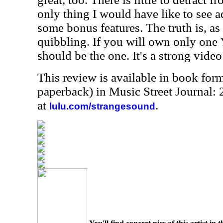
only thing I would have like to see
some bonus features. The truth is, as gr
quibbling. If you will own only one 
should be the one. It's a strong video 
This review is available in book for
paperback) in Music Street Journal:
at
.
lulu.com/strangesound