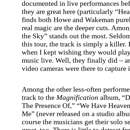
documented in live performances bef
they are great here (particularly “Hea
finds both Howe and Wakeman purely
real magic are the deeper cuts. Amon
the Sky” stands out the most. Seldo
this tour, the track is simply a killer
when I kept wishing they would play
music live. Well, they finally did – a
video cameras were there to capture i
Among the other less-often performed
track to the
Magnification
album, “Do
The Presence Of,” “We Have Heaven
Me” (never released on a studio al
course the musicians get their solo se
great, too. There is little to detract fr