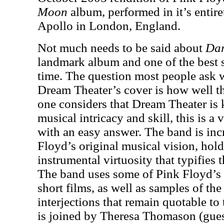
Moon
album, performed in it’s entir
Apollo in London, England.
Not much needs to be said about
Dar
landmark album and one of the best se
time. The question most people ask 
Dream Theater’s cover is how well th
one considers that Dream Theater is
musical intricacy and skill, this is a
with an easy answer. The band is inc
Floyd’s original musical vision, hol
instrumental virtuosity that typifies t
The band uses some of Pink Floyd’s 
short films, as well as samples of t
interjections that remain quotable to 
is joined by Theresa Thomason (gues