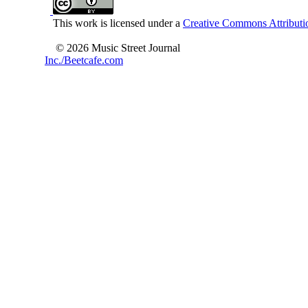
This work is licensed under a
Creative Commons Attributio
© 2026 Music Street Journal
Inc./Beetcafe.com