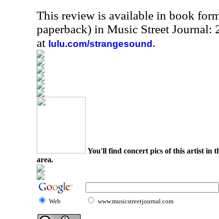
This review is available in book for
paperback) in Music Street Journal:
at
.
lulu.com/strangesound
You'll find concert pics of this artist i
area.
Web
www.musicstreetjournal.com