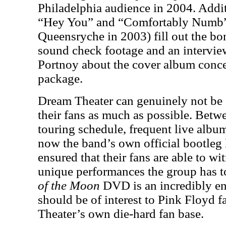
Philadelphia audience in 2004. Addi
“Hey You” and “Comfortably Numb”
Queensryche in 2003) fill out the bon
sound check footage and an interv
Portnoy about the cover album conce
package.
Dream Theater can genuinely not be 
their fans as much as possible. Betwe
touring schedule, frequent live alb
now the band’s own official bootleg 
ensured that their fans are able to w
unique performances the group has to
of the Moon
DVD is an incredibly enj
should be of interest to Pink Floyd 
Theater’s own die-hard fan base.