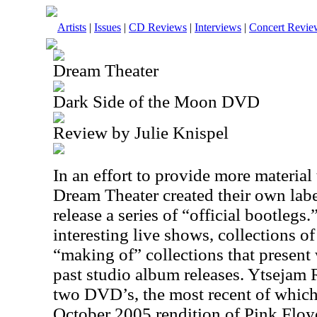
Artists
|
Issues
|
CD Reviews
|
Interviews
|
Concert Revie
Dream Theater
Dark Side of the Moon DVD
Review by Julie Knispel
In an effort to provide more material 
Dream Theater created their own labe
release a series of “official bootlegs
interesting live shows, collections o
“making of” collections that present
past studio album releases. Ytsejam 
two DVD’s, the most recent of whic
October 2005 rendition of Pink Flo