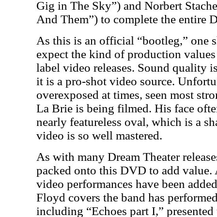
Gig in The Sky”) and Norbert Stach
And Them”) to complete the entire 
As this is an official “bootleg,” one 
expect the kind of production values
label video releases. Sound quality is
it is a pro-shot video source. Unfort
overexposed at times, seen most str
La Brie is being filmed. His face oft
nearly featureless oval, which is a sh
video is so well mastered.
As with many Dream Theater releases
packed onto this DVD to add value. 
video performances have been added 
Floyd covers the band has performed
including “Echoes part I,” presented 