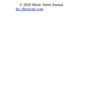
© 2026 Music Street Journal
Inc./Beetcafe.com