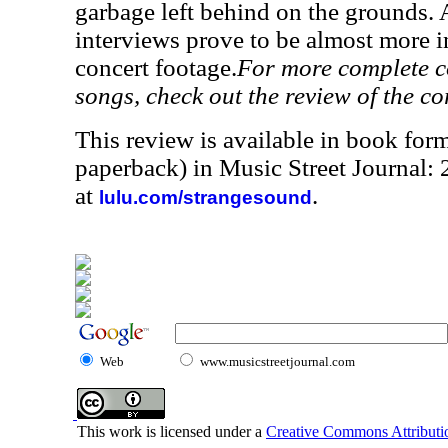
garbage left behind on the grounds. A
interviews prove to be almost more i
concert footage.
For more complete co
songs, check out the review of the c
This review is available in book for
paperback) in Music Street Journal:
at
.
lulu.com/strangesound
Web
www.musicstreetjournal.com
This work is licensed under a
Creative Commons Attributio