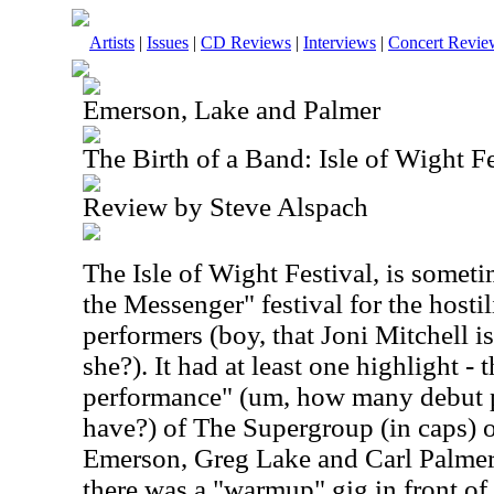
Artists
|
Issues
|
CD Reviews
|
Interviews
|
Concert Revie
Emerson, Lake and Palmer
The Birth of a Band: Isle of Wight 
Review by Steve Alspach
The Isle of Wight Festival, is somet
the Messenger" festival for the hosti
performers (boy, that Joni Mitchell is 
she?). It had at least one highlight - t
performance" (um, how many debut 
have?) of The Supergroup (in caps) o
Emerson, Greg Lake and Carl Palmer. 
there was a "warmup" gig in front o