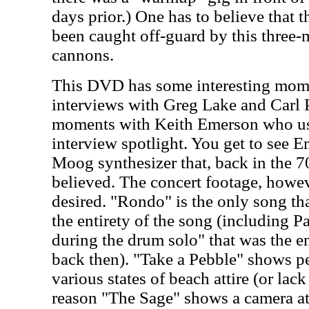
days prior.) One has to believe that 
been caught off-guard by this three
cannons.
This DVD has some interesting mome
interviews with Greg Lake and Carl
moments with Keith Emerson who us
interview spotlight. You get to see E
Moog synthesizer that, back in the 70
believed. The concert footage, howeve
desired. "Rondo" is the only song th
the entirety of the song (including Pa
during the drum solo" that was the e
back then). "Take a Pebble" shows 
various states of beach attire (or lac
reason "The Sage" shows a camera at