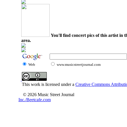
You'll find concert pics of this artist i
area.
Web
www.musicstreetjournal.com
This work is licensed under a
Creative Commons Attributio
© 2026 Music Street Journal
Inc./Beetcafe.com