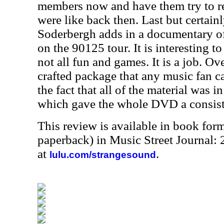
members now and have them try to 
were like back then. Last but certainl
Soderbergh adds in a documentary of 
on the 90125 tour. It is interesting to
not all fun and games. It is a job. Over
crafted package that any music fan ca
the fact that all of the material was 
which gave the whole DVD a consiste
This review is available in book for
paperback) in Music Street Journal:
at
.
lulu.com/strangesound