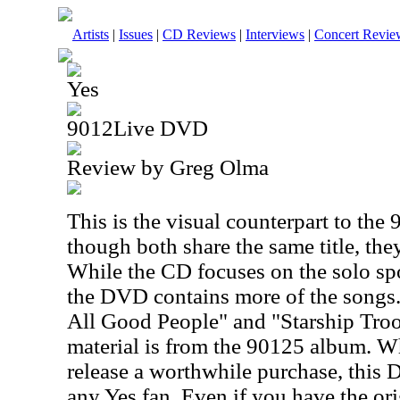
Artists
|
Issues
|
CD Reviews
|
Interviews
|
Concert Revie
Yes
9012Live DVD
Review by Greg Olma
This is the visual counterpart to th
though both share the same title, they
While the CD focuses on the solo sp
the DVD contains more of the songs.
All Good People" and "Starship Troop
material is from the 90125 album. Whi
release a worthwhile purchase, this 
any Yes fan. Even if you have the or