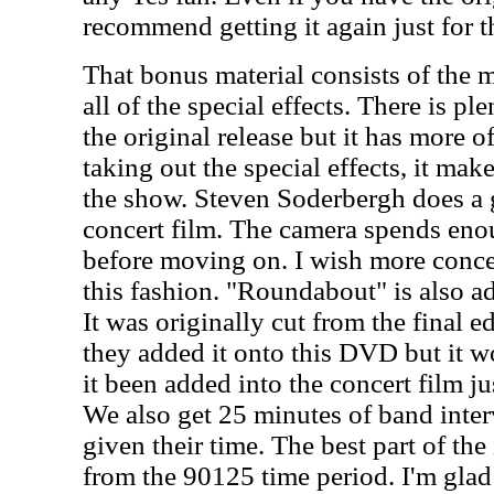
recommend getting it again just for t
That bonus material consists of the 
all of the special effects. There is pl
the original release but it has more o
taking out the special effects, it make
the show. Steven Soderbergh does a gr
concert film. The camera spends eno
before moving on. I wish more conce
this fashion. "Roundabout" is also a
It was originally cut from the final edi
they added it onto this DVD but it w
it been added into the concert film ju
We also get 25 minutes of band inte
given their time. The best part of the 
from the 90125 time period. I'm glad 