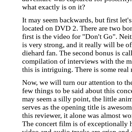
what exactly is on it?
It may seem backwards, but first let's
located on DVD 2. There are two bon
first is the video for "Don't Go". Nei
is very strong, and it really will be o
diehard fan. The second bonus is call
compilation of interviews with the 
this is intriguing. There is some real
Now, we will turn our attention to the
few things to be said about this concer
may seem a silly point, the little an
serves as the opening title is awesome
this reviewer, it alone was almost wo
The concert film is of exceptionally 
video and audio tracks are crisp and