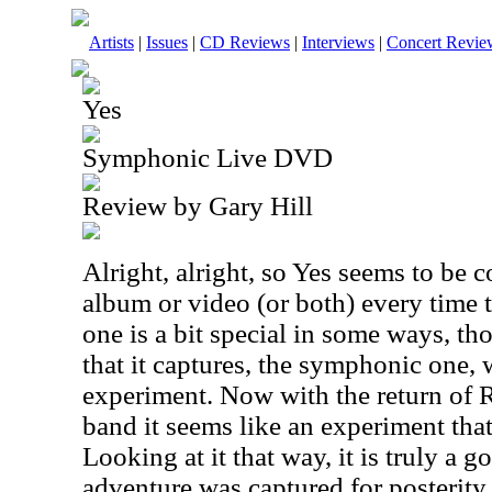
Artists
|
Issues
|
CD Reviews
|
Interviews
|
Concert Revie
Yes
Symphonic Live DVD
Review by Gary Hill
Alright, alright, so Yes seems to be 
album or video (or both) every time t
one is a bit special in some ways, tho
that it captures, the symphonic one,
experiment. Now with the return of
band it seems like an experiment that
Looking at it that way, it is truly a g
adventure was captured for posterity