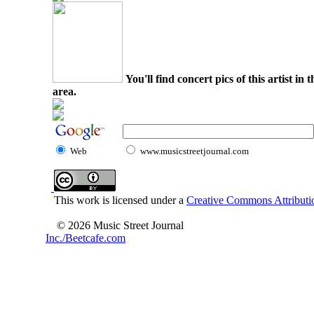
You'll find concert pics of this artist i
area.
Web
www.musicstreetjournal.com
This work is licensed under a
Creative Commons Attributio
© 2026 Music Street Journal
Inc./Beetcafe.com