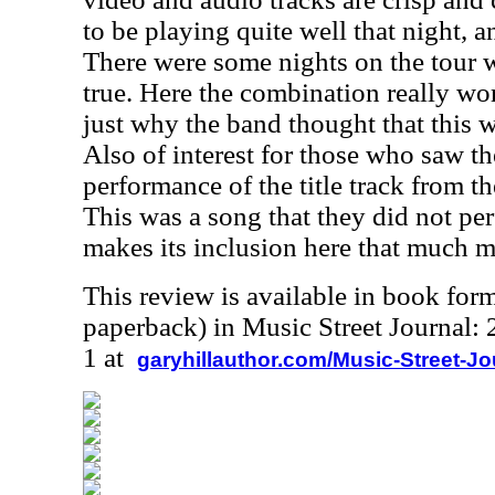
to be playing quite well that night, 
There were some nights on the tour 
true. Here the combination really wo
just why the band thought that this 
Also of interest for those who saw th
performance of the title track from 
This was a song that they did not per
makes its inclusion here that much m
This review is available in book for
paperback) in Music Street Journal
1 at
garyhillauthor.com/Music-Street-J