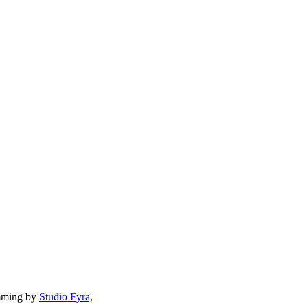
mming by
Studio Fyra,