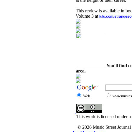
at the height of their career.
This review is available in b
Volume 3 at
lulu.com/stranges
You'll find c
area.
Web
www.musicst
This work is licensed under a
© 2026 Music Street Journal