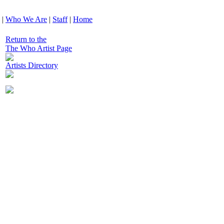
|
Who We Are
|
Staff
|
Home
Return to the
The Who Artist Page
Artists Directory