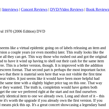
|
Interviews
|
Concert Reviews
|
DVD/Video Reviews
|
Book Reviews
tival 1970 (2006 Edition) DVD
 seems like a virtual epidemic going on of labels releasing an item and
rsion a couple years (or even months) later. This really looks like the
r all they can get. This way those who rushed out and got the original
d to have it wind up having to shell out their cash for the same item
ere. This is a better version, though. It is improved with the addition
screen format. That second part is perhaps the most important factor.
wo that there is material seen here that was not visible the first time
 great video. It just seems like it would have been more helpful had
 the same time with a slightly higher price tag on this one. That way
 they wanted. The truth is, completists would have gotten both
et the one we preferred right at the start and not find ourselves
rly identical item to one we already own. Long and short of it – this
e it's worth the upgrade if you already own the first version. If you
ll means pick this up. It's a great concert showcasing a legendary band