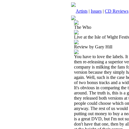
Artists
|
Issues
|
CD Reviews
The Who
Live at the Isle of Wight Fes
Review by Gary Hill
You have to love the labels. It
then re-releasing a superior ve
company is milking the fans fo
version because they simply ha
again. Well, such is the case h
of two bonus tracks and a wide
It's obvious in comparing the t
around. The truth is, this is a
they released both versions at
people could choose which one
anyway. The rest of us would g
putting out money to buy a nea
is a great DVD, but I'm not sur
don't have that one, then by a