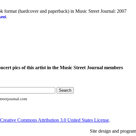
ook format (hardcover and paperback) in Music Street Journal: 2007
.
ound
oncert pics of this artist in the Music Street Journal members
reetjournal.com
Creative Commons Attribution 3.0 United States License
.
Site design and progra