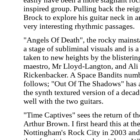
inspired group. Pulling back the rei
Brock to explore his guitar neck in a
very interesting rhythmic passages.
"Angels Of Death", the rocky mainst
a stage of subliminal visuals and is
taken to new heights by the blisterin
maestro, Mr Lloyd-Langton, and Ali
Rickenbacker. A Space Bandits numb
follows; "Out Of The Shadows" has a
the synth textured version of a deca
well with the two guitars.
"Time Captives" sees the return of th
Arthur Brown. I first heard this at t
Nottingham's Rock City in 2003 and 