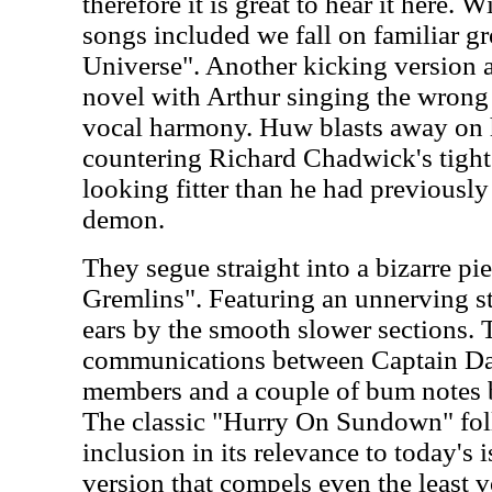
therefore it is great to hear it here. 
songs included we fall on familiar g
Universe". Another kicking version 
novel with Arthur singing the wrong
vocal harmony. Huw blasts away on 
countering Richard Chadwick's tigh
looking fitter than he had previously
demon.
They segue straight into a bizarre pi
Gremlins". Featuring an unnerving st
ears by the smooth slower sections. 
communications between Captain Da
members and a couple of bum notes b
The classic "Hurry On Sundown" fol
inclusion in its relevance to today's iss
version that compels even the least v