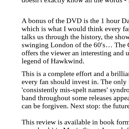
A bonus of the DVD is the 1 hour Da
which is what I would think every f
talks us through the history, the show
swinging London of the 60's… The C
offers the viewer an interesting and 
legend of Hawkwind.
This is a complete effort and a brilli
every fan should invest in. The only f
'consistently mis-spelt names' synd
band throughout some releases appea
can be forgiven. Next stop: the futur
This review is available in book for