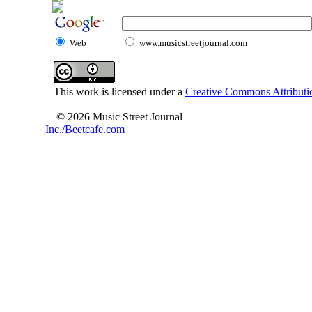
Web
www.musicstreetjournal.com
This work is licensed under a
Creative Commons Attributio
© 2026 Music Street Journal
Inc./Beetcafe.com