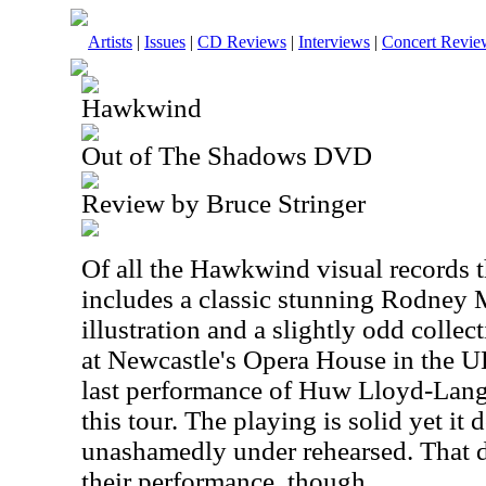
Artists
|
Issues
|
CD Reviews
|
Interviews
|
Concert Revie
Hawkwind
Out of The Shadows DVD
Review by Bruce Stringer
Of all the Hawkwind visual records th
includes a classic stunning Rodney
illustration and a slightly odd colle
at Newcastle's Opera House in the UK 
last performance of Huw Lloyd-Lang
this tour. The playing is solid yet it
unashamedly under rehearsed. That d
their performance, though.