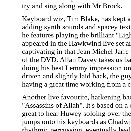
try and sing along with Mr Brock.
Keyboard wiz, Tim Blake, has kept a p
adding synth sounds and spacey textu
he features playing the brilliant "Lig
appeared in the Hawkwind live set ar
captivating in that Jean Michel Jarre
of the DVD. Allan Davey takes us ba
doing his best Lemmy impression on
driven and slightly laid back, the guy
having a great time working from a c
Another live favourite, harkening bac
"Assassins of Allah". It's based on a c
great to hear Huwey soloing over th
jumps onto his keyboards as Chadwi
rhythmic percussion, eventually lead