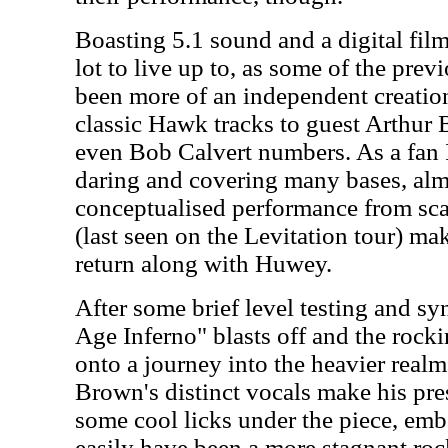
Boasting 5.1 sound and a digital fil
lot to live up to, as some of the prev
been more of an independent creatio
classic Hawk tracks to guest Arthur
even Bob Calvert numbers. As a fan I 
daring and covering many bases, alm
conceptualised performance from sca
(last seen on the Levitation tour) m
return along with Huwey.
After some brief level testing and s
Age Inferno" blasts off and the roc
onto a journey into the heavier rea
Brown's distinct vocals make his pre
some cool licks under the piece, emb
easily have been a more stagnant roc