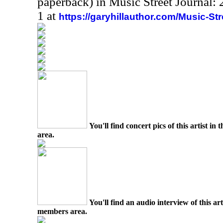
paperback) in Music Street Journal
1 at
https://garyhillauthor.com/Music-St
You'll find concert pics of this artist i
area.
You'll find an audio interview of this ar
members area.