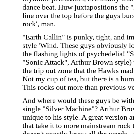
dance beat. Huw juxtapositions the 
line over the top before the guys burs
rock', man.
"Earth Callin" is punky, tight, and i
style 'Wind. These guys obviously l
the flashing lights of psychedelia! "
"Sonic Attack", Arthur Brown style) 
the trip out zone that the Hawks ma
Not my cup of tea, but there is a humo
This rocks out more than previous ve
And where would these guys be witho
single "Silver Machine"? Arthur Brow
unique to his style. A great version a
that take it to more mainstream rock 
doesn't exactly know all the words - 