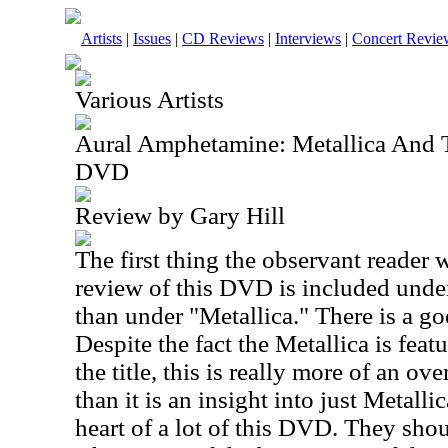
Artists
|
Issues
|
CD Reviews
|
Interviews
|
Concert Revie
Various Artists
Aural Amphetamine: Metallica And
DVD
Review by Gary Hill
The first thing the observant reader wi
review of this DVD is included under
than under "Metallica." There is a go
Despite the fact the Metallica is feat
the title, this is really more of an ov
than it is an insight into just Metallic
heart of a lot of this DVD. They sho