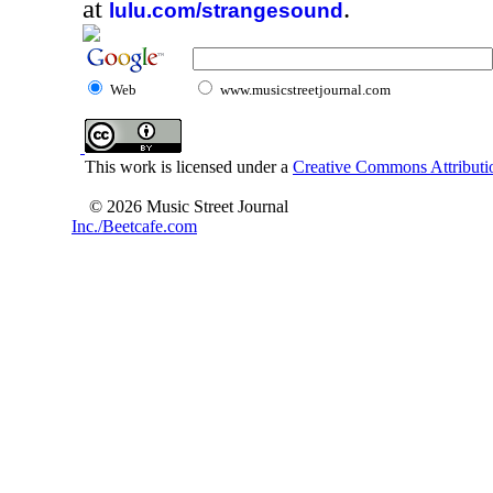
at
.
lulu.com/strangesound
Web
www.musicstreetjournal.com
This work is licensed under a
Creative Commons Attributio
© 2026 Music Street Journal
Inc./Beetcafe.com