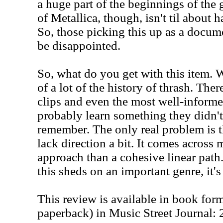
a huge part of the beginnings of the 
of Metallica, though, isn't til about 
So, those picking this up as a docum
be disappointed.
So, what do you get with this item. W
of a lot of the history of thrash. The
clips and even the most well-informe
probably learn something they didn't 
remember. The only real problem is t
lack direction a bit. It comes across 
approach than a cohesive linear path.
this sheds on an important genre, it'
This review is available in book for
paperback) in Music Street Journal