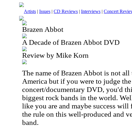
Artists
|
Issues
|
CD Reviews
|
Interviews
|
Concert Revie
Brazen Abbot
A Decade of Brazen Abbot DVD
Review by Mike Korn
The name of Brazen Abbot is not all
America but if you were to judge th
concert/documentary DVD, you'd thi
biggest rock bands in the world. Well
like you are and maybe success will 
the rule on this well-produced and ve
band.