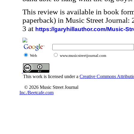
This review is available in book for
paperback) in Music Street Journal
3 at
https://garyhillauthor.com/Music-St
Web
www.musicstreetjournal.com
This work is licensed under a
Creative Commons Attributio
© 2026 Music Street Journal
Inc./Beetcafe.com