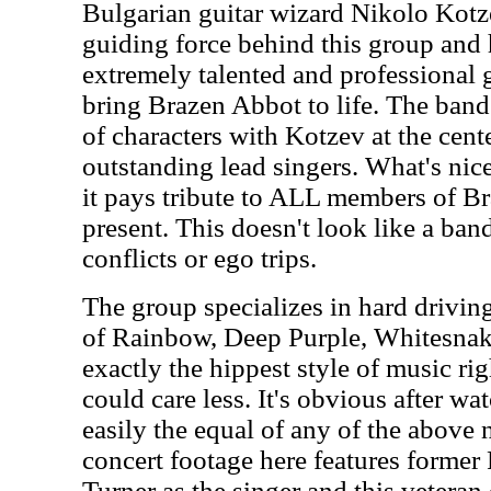
Bulgarian guitar wizard Nikolo Kotze
guiding force behind this group and
extremely talented and professional 
bring Brazen Abbot to life. The band 
of characters with Kotzev at the cent
outstanding lead singers. What's nice 
it pays tribute to ALL members of B
present. This doesn't look like a band
conflicts or ego trips.
The group specializes in hard drivin
of Rainbow, Deep Purple, Whitesna
exactly the hippest style of music r
could care less. It's obvious after wat
easily the equal of any of the above 
concert footage here features forme
Turner as the singer and this veteran 