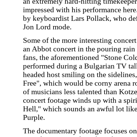
an extremely hard-hitting timekeeper
impressed with his performance here
by keyboardist Lars Pollack, who def
Jon Lord mode.
Some of the more interesting concert
an Abbot concert in the pouring rain 
fans, the aforementioned "Stone Cold
performed during a Bulgarian TV tal
headed host smiling on the sidelines,
Free", which would be corny arena ro
of musicians less talented than Kotz
concert footage winds up with a spi
Hell," which sounds an awful lot li
Purple.
The documentary footage focuses on 