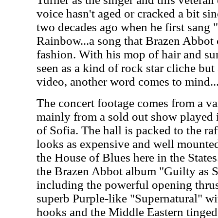
voice hasn't aged or cracked a bit si
two decades ago when he first sang 
Rainbow...a song that Brazen Abbot c
fashion. With his mop of hair and su
seen as a kind of rock star cliche bu
video, another word comes to mind.
The concert footage comes from a var
mainly from a sold out show played i
of Sofia. The hall is packed to the ra
looks as expensive and well mounted
the House of Blues here in the States
the Brazen Abbot album "Guilty as S
including the powerful opening thrus
superb Purple-like "Supernatural" wit
hooks and the Middle Eastern tinged 