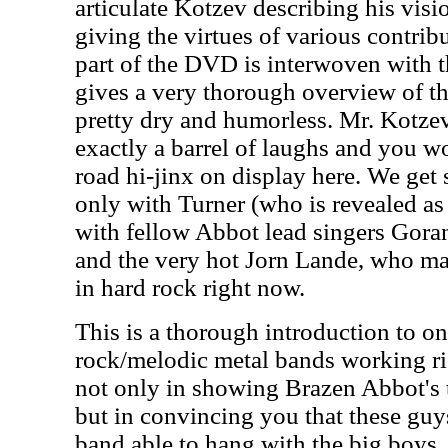
articulate Kotzev describing his vis
giving the virtues of various contribu
part of the DVD is interwoven with t
gives a very thorough overview of th
pretty dry and humorless. Mr. Kotzev
exactly a barrel of laughs and you w
road hi-jinx on display here. We get 
only with Turner (who is revealed as
with fellow Abbot lead singers Gor
and the very hot Jorn Lande, who may
in hard rock right now.
This is a thorough introduction to on
rock/melodic metal bands working ri
not only in showing Brazen Abbot's ta
but in convincing you that these guys
band able to hang with the big boys.