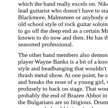
which the band really excels on. Niko
lead guitarist who doesn't have to st
Blackmore, Malmsteen or anybody el
old school style of rock guitar soloin
to go off the deep end as a certain 
known to do now and then. He has th
seasoned professional.
The other band members also demonstr
player Wayne Banks is a bit of a koo
style and headbanging that wouldn't b
thrash metal show. At one point, he s
and breaks the nose of a young girl
profusely to back on stage. That wou
probably the end of Brazen Abbot in 
the Bulgarians are so litigious. Dr