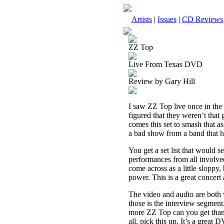
Artists
|
Issues
|
CD Reviews
ZZ Top
Live From Texas DVD
Review by Gary Hill
I saw ZZ Top live once in the
figured that they weren’t that
comes this set to smash that as
a bad show from a band that ha
You get a set list that would s
performances from all involved
come across as a little sloppy,
power. This is a great concert
The video and audio are both 
those is the interview segme
more ZZ Top can you get than t
all, pick this up. It’s a great