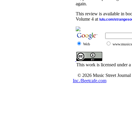
again.
This review is available in b
Volume 4 at
lulu.com/stranges
Web
www.musicst
This work is licensed under a
© 2026 Music Street Journal
Inc./Beetcafe.com