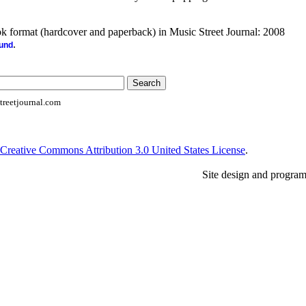
ook format (hardcover and paperback) in Music Street Journal: 2008
.
ound
reetjournal.com
Creative Commons Attribution 3.0 United States License
.
Site design and progra