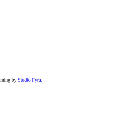
mming by
Studio Fyra,