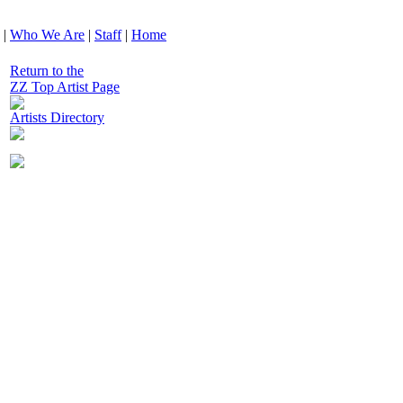
|
Who We Are
|
Staff
|
Home
Return to the
ZZ Top Artist Page
Artists Directory