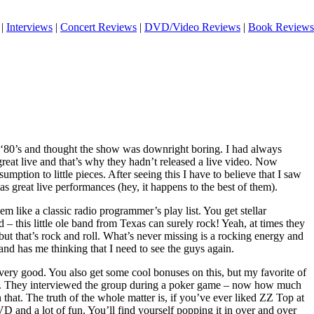
|
Interviews
|
Concert Reviews
|
DVD/Video Reviews
|
Book Reviews
 ‘80’s and thought the show was downright boring. I had always
 great live and that’s why they hadn’t released a live video. Now
sumption to little pieces. After seeing this I have to believe that I saw
s great live performances (hey, it happens to the best of them).
eem like a classic radio programmer’s play list. You get stellar
 – this little ole band from Texas can surely rock! Yeah, at times they
 but that’s rock and roll. What’s never missing is a rocking energy and
 and has me thinking that I need to see the guys again.
very good. You also get some cool bonuses on this, but my favorite of
nt. They interviewed the group during a poker game – now how much
hat. The truth of the whole matter is, if you’ve ever liked ZZ Top at
 DVD and a lot of fun. You’ll find yourself popping it in over and over