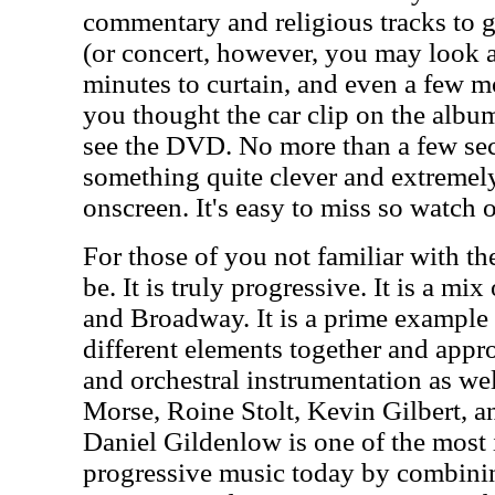
commentary and religious tracks to 
(or concert, however, you may look at 
minutes to curtain, and even a few mor
you thought the car clip on the albu
see the DVD. No more than a few sec
something quite clever and extreme
onscreen. It's easy to miss so watch ou
For those of you not familiar with th
be. It is truly progressive. It is a mix
and Broadway. It is a prime example
different elements together and appr
and orchestral instrumentation as we
Morse, Roine Stolt, Kevin Gilbert, a
Daniel Gildenlow is one of the most
progressive music today by combini