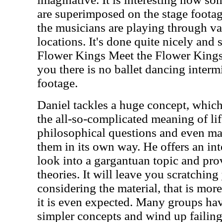
are superimposed on the stage footag
the musicians are playing through va
locations. It's done quite nicely and
Flower Kings Meet the Flower King
you there is no ballet dancing interm
footage.
Daniel tackles a huge concept, which
the all-so-complicated meaning of li
philosophical questions and even m
them in its own way. He offers an in
look into a gargantuan topic and pr
theories. It will leave you scratching
considering the material, that is more
it is even expected. Many groups have
simpler concepts and wind up failing