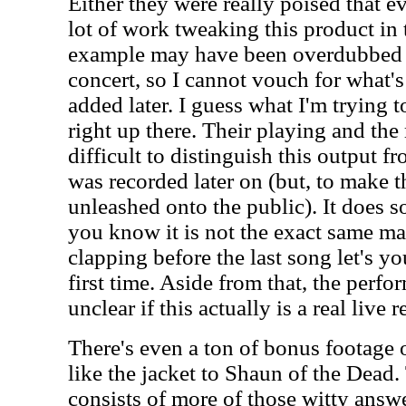
Either they were really poised that e
lot of work tweaking this product in 
example may have been overdubbed la
concert, so I cannot vouch for what's
added later. I guess what I'm trying to
right up there. Their playing and the 
difficult to distinguish this output fr
was recorded later on (but, to make t
unleashed onto the public). It does so
you know it is not the exact same mate
clapping before the last song let's yo
first time. Aside from that, the perfo
unclear if this actually is a real live 
There's even a ton of bonus footage o
like the jacket to Shaun of the Dead.
consists of more of those witty ans