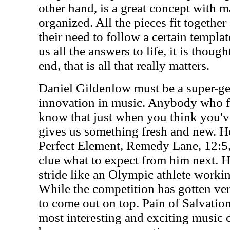
other hand, is a great concept with ma
organized. All the pieces fit together
their need to follow a certain templa
us all the answers to life, it is thou
end, that is all that really matters.
Daniel Gildenlow must be a super-ge
innovation in music. Anybody who f
know that just when you think you'v
gives us something fresh and new. He
Perfect Element, Remedy Lane, 12:5
clue what to expect from him next. 
stride like an Olympic athlete workin
While the competition has gotten very
to come out on top. Pain of Salvatio
most interesting and exciting music 