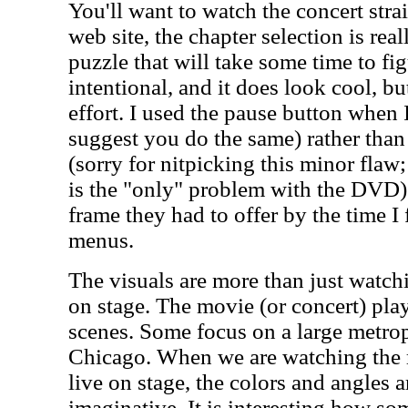
You'll want to watch the concert stra
web site, the chapter selection is real
puzzle that will take some time to figu
intentional, and it does look cool, but
effort. I used the pause button when 
suggest you do the same) rather than
(sorry for nitpicking this minor flaw; 
is the "only" problem with the DVD).
frame they had to offer by the time I 
menus.
The visuals are more than just watc
on stage. The movie (or concert) pl
scenes. Some focus on a large metro
Chicago. When we are watching the 
live on stage, the colors and angles ar
imaginative. It is interesting how so