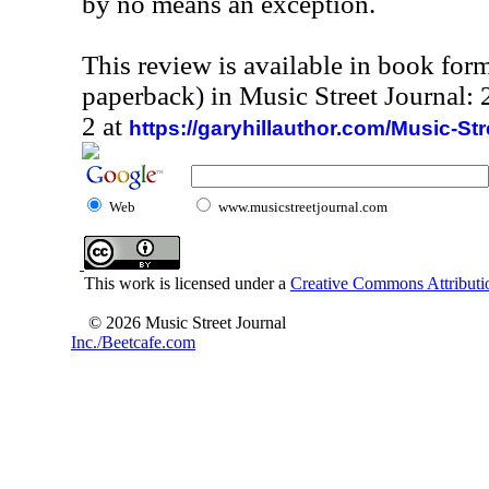
by no means an exception.
This review is available in book for
paperback) in Music Street Journal
2 at
https://garyhillauthor.com/Music-St
Web
www.musicstreetjournal.com
This work is licensed under a
Creative Commons Attributio
© 2026 Music Street Journal
Inc./Beetcafe.com