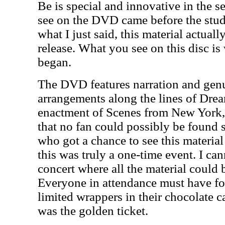
Be is special and innovative in the s
see on the DVD came before the studi
what I just said, this material actual
release. What you see on this disc is
began.
The DVD features narration and genu
arrangements along the lines of Drea
enactment of Scenes from New York, b
that no fan could possibly be found
who got a chance to see this material
this was truly a one-time event. I ca
concert where all the material could 
Everyone in attendance must have fo
limited wrappers in their chocolate ca
was the golden ticket.