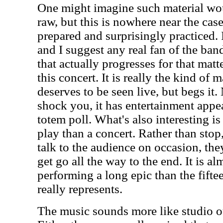
One might imagine such material wo
raw, but this is nowhere near the cas
prepared and surprisingly practiced. 
and I suggest any real fan of the ban
that actually progresses for that matt
this concert. It is really the kind of m
deserves to be seen live, but begs it.
shock you, it has entertainment appea
totem poll. What's also interesting is
play than a concert. Rather than stop,
talk to the audience on occasion, th
get go all the way to the end. It is al
performing a long epic than the fifte
really represents.
The music sounds more like studio ou