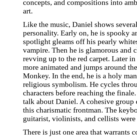
concepts, and compositions into amb
art.
Like the music, Daniel shows several
personality. Early on, he is spooky 
spotlight gleams off his pearly white
vampire. Then he is glamorous and ch
revving up to the red carpet. Later i
more animated and jumps around the
Monkey. In the end, he is a holy ma
religious symbolism. He cycles throu
characters before reaching the finale.
talk about Daniel. A cohesive group 
this charismatic frontman. The keybo
guitarist, violinists, and cellists were
There is just one area that warrants c