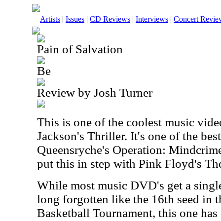
Artists
|
Issues
|
CD Reviews
|
Interviews
|
Concert Revie
Pain of Salvation
Be
Review by Josh Turner
This is one of the coolest music vid
Jackson's Thriller. It's one of the bes
Queensryche's Operation: Mindcrime.
put this in step with Pink Floyd's Th
While most music DVD's get a single
long forgotten like the 16th seed i
Basketball Tournament, this one has a