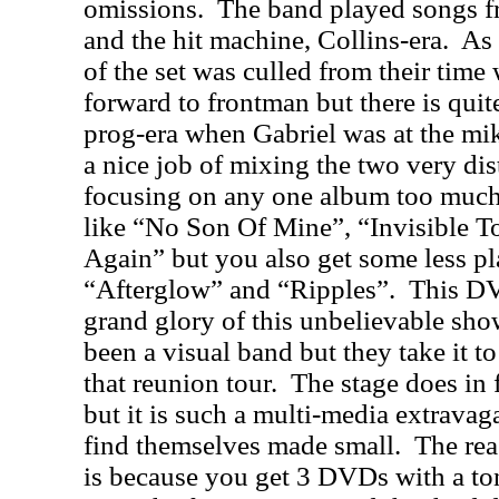
omissions.
The band played songs f
and the hit machine, Collins-era.
As 
of the set was culled from their tim
forward to frontman but there is quit
prog-era when Gabriel was at the mik
a nice job of mixing the two very dis
focusing on any one album too much
like “No Son Of Mine”, “Invisible T
Again” but you also get some less pl
“Afterglow” and “Ripples”.
This DVD
grand glory of this unbelievable sho
been a visual band but they take it t
that reunion tour.
The stage does in 
but it is such a multi-media extrava
find themselves made small.
The rea
is because you get 3 DVDs with a ton