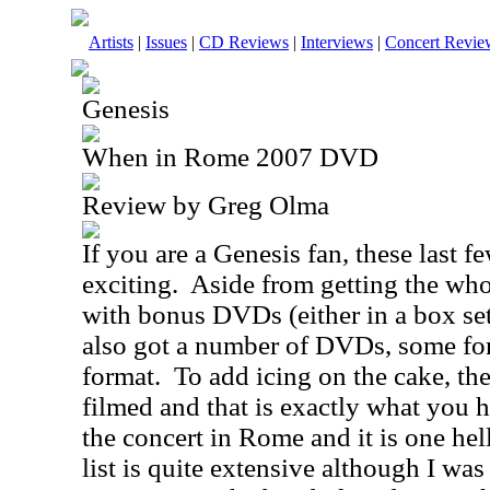
Artists
|
Issues
|
CD Reviews
|
Interviews
|
Concert Revie
Genesis
When in Rome 2007 DVD
Review by Greg Olma
If you are a Genesis fan, these last 
exciting.
Aside from getting the who
with bonus DVDs (either in a box se
also got a number of DVDs, some for t
format.
To add icing on the cake, the
filmed and that is exactly what you h
the concert in
Rome
and it is one hell
list is quite extensive although I wa