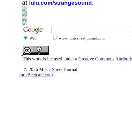
at
.
lulu.com/strangesound
Web
www.musicstreetjournal.com
This work is licensed under a
Creative Commons Attributio
© 2026 Music Street Journal
Inc./Beetcafe.com