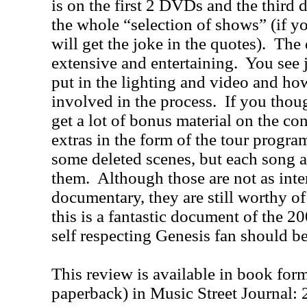
is on the first 2 DVDs and the third 
the whole “selection of shows” (if y
will get the joke in the quotes).
The 
extensive and entertaining.
You see 
put in the lighting and video and ho
involved in the process.
If you thoug
get a lot of bonus material on the c
extras in the form of the tour progr
some deleted scenes, but each song al
them.
Although those are not as inte
documentary, they are still worthy of
this is a fantastic document of the 2
self respecting Genesis fan should be
This review is available in book for
paperback) in Music Street Journal