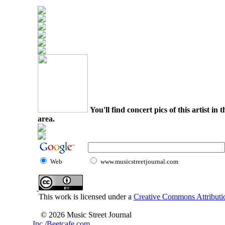
You'll find concert pics of this artist i
area.
Web
www.musicstreetjournal.com
This work is licensed under a
Creative Commons Attributio
© 2026 Music Street Journal
Inc./Beetcafe.com