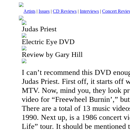
Artists
|
Issues
|
CD Reviews
|
Interviews
|
Concert Revie
Judas Priest
Electric Eye DVD
Review by Gary Hill
I can’t recommend this
DVD
enoug
Judas Priest. First off, it starts off
MTV. Now, mind you, they look pret
video for “Freewheel Burnin’,” but 
There are a total of 13 music video
1990. Next up, is a 1986 concert v
Life” tour. It should be mentioned 