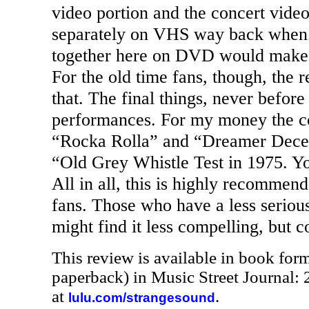
video portion and the concert vide
separately on VHS way back when.
together here on
DVD
would make t
For the old time fans, though, the r
that. The final things, never before
performances. For my money the co
“Rocka Rolla” and “Dreamer Decei
“Old Grey Whistle Test in 1975. You
All in all, this is highly recommend
fans. Those who have a less serious
might find it less compelling, but c
This review is available in book for
paperback) in Music Street Journal
at
.
lulu.com/strangesound