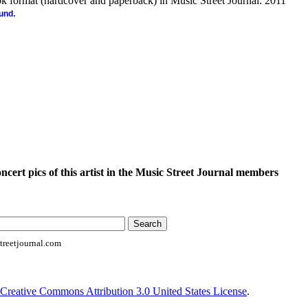
ook format (hardcover and paperback) in Music Street Journal: 2011
.
ound
oncert pics of this artist in the Music Street Journal members
reetjournal.com
Creative Commons Attribution 3.0 United States License
.