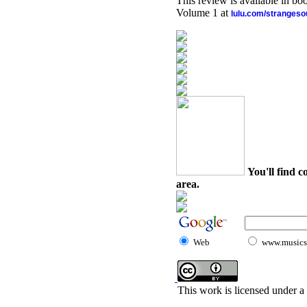
This review is available in b
Volume 1 at
lulu.com/stranges
You'll find c
area.
Web
www.musicst
This work is licensed under a