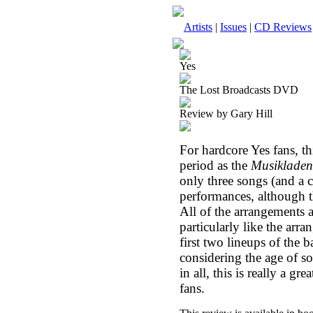
Artists
|
Issues
|
CD Reviews
Yes
The Lost Broadcasts DVD
Review by Gary Hill
For hardcore Yes fans, thi
period as the
Musikladen
only three songs (and a co
performances, although t
All of the arrangements 
particularly like the arra
first two lineups of the 
considering the age of so
in all, this is really a g
fans.