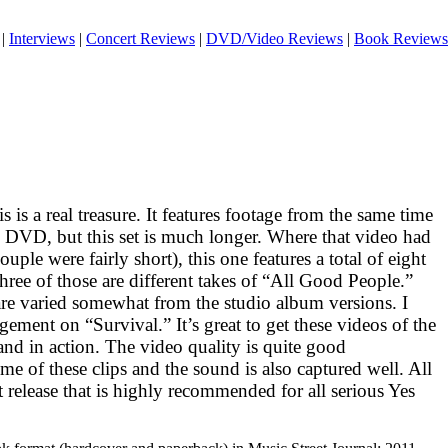
|
Interviews
|
Concert Reviews
|
DVD/Video Reviews
|
Book Reviews
s is a real treasure. It features footage from the same time
DVD
, but this set is much longer. Where that video had
uple were fairly short), this one features a total of eight
hree of those are different takes of “All Good People.”
are varied somewhat from the studio album versions. I
ngement on “Survival.” It’s great to get these videos of the
band in action. The video quality is quite good
me of these clips and the sound is also captured well. All
reat release that is highly recommended for all serious Yes