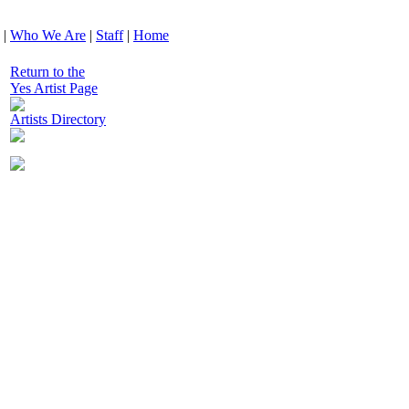
|
Who We Are
|
Staff
|
Home
Return to the
Yes Artist Page
Artists Directory