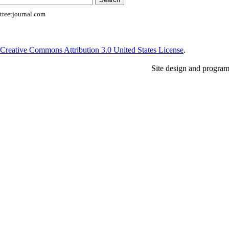
reetjournal.com
Creative Commons Attribution 3.0 United States License
.
Site design and progra