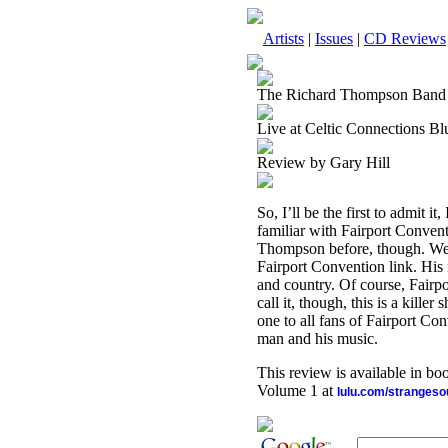
Artists
|
Issues
|
CD Reviews
The Richard Thompson Band
Live at Celtic Connections B
Review by Gary Hill
So, I’ll be the first to admit 
familiar with Fairport Conventi
Thompson before, though. Well,
Fairport Convention link. His
and country. Of course, Fairpo
call it, though, this is a kill
one to all fans of Fairport Con
man and his music.
This review is available in b
Volume 1 at
lulu.com/stranges