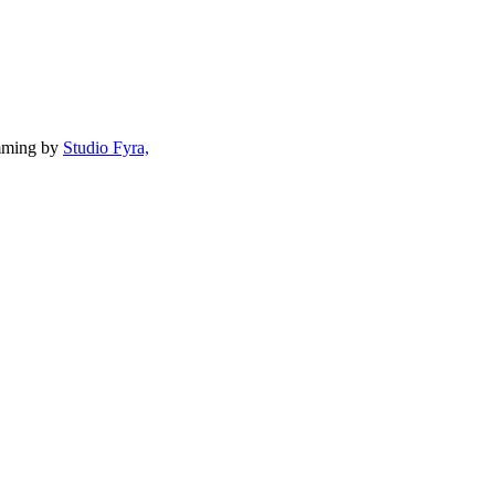
mming by
Studio Fyra,