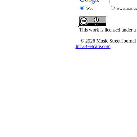
Web
www.musicst
This work is licensed under a
© 2026 Music Street Journal
Inc./Beetcafe.com