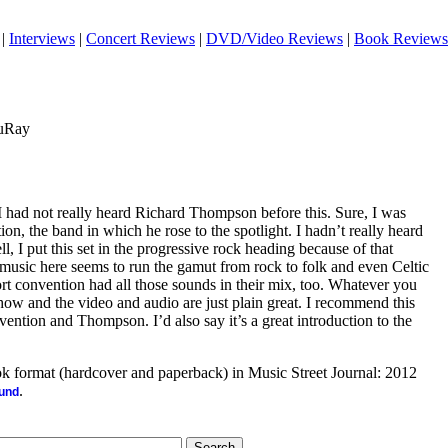
|
Interviews
|
Concert Reviews
|
DVD/Video Reviews
|
Book Reviews
luRay
it, I had not really heard Richard Thompson before this. Sure, I was
on, the band in which he rose to the spotlight. I hadn’t really heard
 I put this set in the progressive rock heading because of that
 music here seems to run the gamut from rock to folk and even Celtic
rt convention had all those sounds in their mix, too. Whatever you
er show and the video and audio are just plain great. I recommend this
vention and Thompson. I’d also say it’s a great introduction to the
ook format (hardcover and paperback) in Music Street Journal: 2012
.
ound