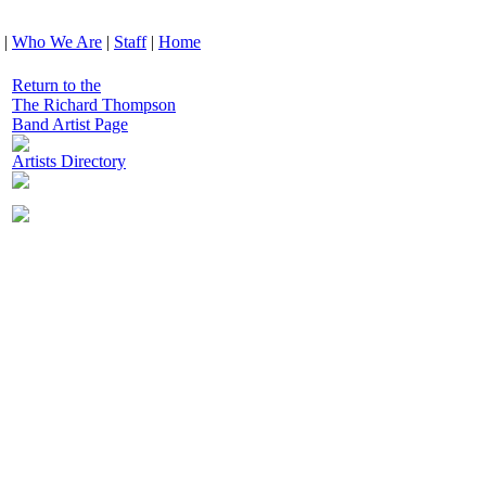
|
Who We Are
|
Staff
|
Home
Return to the
The Richard Thompson
Band Artist Page
Artists Directory