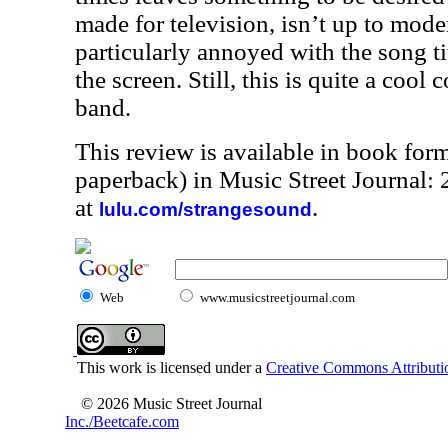
made for television, isn’t up to mode
particularly annoyed with the song t
the screen. Still, this is quite a cool 
band.
This review is available in book for
paperback) in Music Street Journal
at
.
lulu.com/strangesound
Web
www.musicstreetjournal.com
This work is licensed under a
Creative Commons Attributio
© 2026 Music Street Journal
Inc./Beetcafe.com