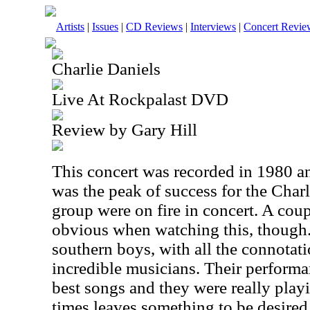
Artists
|
Issues
|
CD Reviews
|
Interviews
|
Concert Revie
Charlie Daniels
Live At Rockpalast DVD
Review by Gary Hill
This concert was recorded in 1980 an
was the peak of success for the Char
group were on fire in concert. A cou
obvious when watching this, though.
southern boys, with all the connotat
incredible musicians. Their performan
best songs and they were really play
times leaves something to be desired