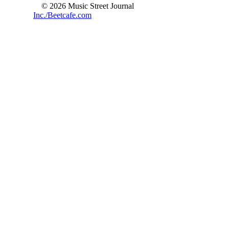
© 2026 Music Street Journal
Inc./Beetcafe.com