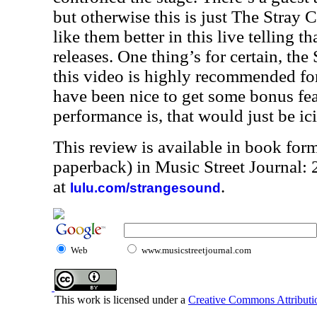
but otherwise this is just The Stray Ca
like them better in this live telling t
releases. One thing’s for certain, th
this video is highly recommended for 
have been nice to get some bonus feat
performance is, that would just be ic
This review is available in book for
paperback) in Music Street Journal
at
.
lulu.com/strangesound
Web
www.musicstreetjournal.com
This work is licensed under a
Creative Commons Attributio