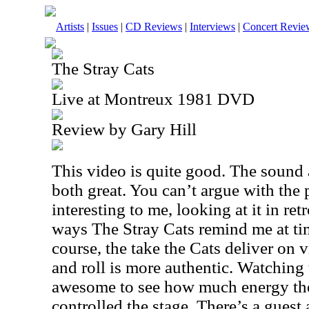
Artists
|
Issues
|
CD Reviews
|
Interviews
|
Concert Revie
The Stray Cats
Live at Montreux 1981 DVD
Review by Gary Hill
This video is quite good. The sound 
both great. You can’t argue with the p
interesting to me, looking at it in ret
ways The Stray Cats remind me at ti
course, the take the Cats deliver on 
and roll is more authentic. Watching t
awesome to see how much energy th
controlled the stage. There’s a gues