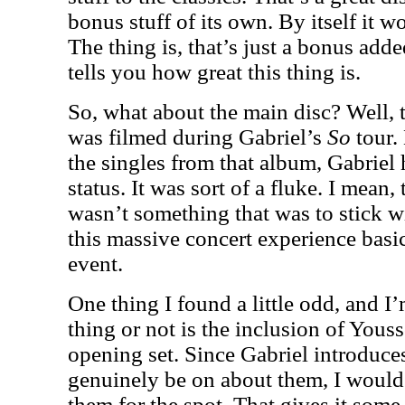
bonus stuff of its own. By itself it 
The thing is, that’s just a bonus added
tells you how great this thing is.
So, what about the main disc? Well, 
was filmed during Gabriel’s
So
tour.
the singles from that album, Gabriel 
status. It was sort of a fluke. I mean
wasn’t something that was to stick w
this massive concert experience basic
event.
One thing I found a little odd, and I’
thing or not is the inclusion of Yous
opening set. Since Gabriel introduc
genuinely be on about them, I would
them for the spot. That gives it some 