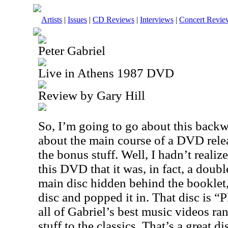
Artists
|
Issues
|
CD Reviews
|
Interviews
|
Concert Revie
Peter Gabriel
Live in Athens 1987 DVD
Review by Gary Hill
So, I’m going to go about this backw
about the main course of a DVD relea
the bonus stuff. Well, I hadn’t realiz
this DVD that it was, in fact, a doubl
main disc hidden behind the booklet,
disc and popped it in. That disc is “P
all of Gabriel’s best music videos 
stuff to the classics. That’s a great 