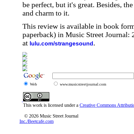
be perfect, but it's great. Besides, t
and charm to it.
This review is available in book for
paperback) in Music Street Journal
at
.
lulu.com/strangesound
Web
www.musicstreetjournal.com
This work is licensed under a
Creative Commons Attributio
© 2026 Music Street Journal
Inc./Beetcafe.com