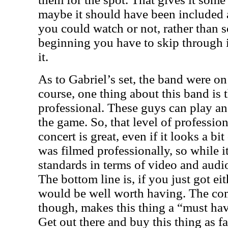
maybe it should have been included a
you could watch or not, rather than 
beginning you have to skip through i
it.
As to Gabriel’s set, the band were on
course, one thing about this band is 
professional. These guys can play an
the game. So, that level of professio
concert is great, even if it looks a bit
was filmed professionally, so while 
standards in terms of video and audio,
The bottom line is, if you just got eit
would be well worth having. The com
though, makes this thing a “must hav
Get out there and buy this thing as fa